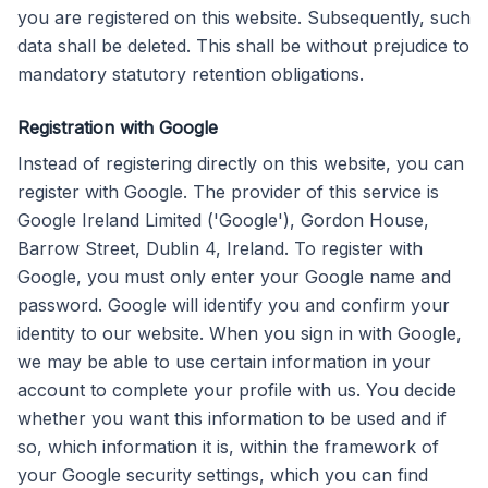
you are registered on this website. Subsequently, such
data shall be deleted. This shall be without prejudice to
mandatory statutory retention obligations.
Registration with Google
Instead of registering directly on this website, you can
register with Google. The provider of this service is
Google Ireland Limited ('Google'), Gordon House,
Barrow Street, Dublin 4, Ireland. To register with
Google, you must only enter your Google name and
password. Google will identify you and confirm your
identity to our website. When you sign in with Google,
we may be able to use certain information in your
account to complete your profile with us. You decide
whether you want this information to be used and if
so, which information it is, within the framework of
your Google security settings, which you can find