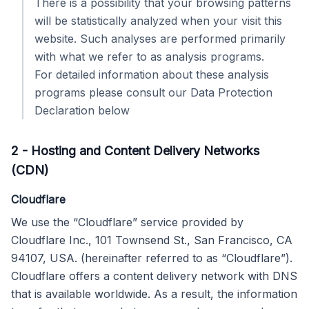
There is a possibility that your browsing patterns
will be statistically analyzed when your visit this
website. Such analyses are performed primarily
with what we refer to as analysis programs.
For detailed information about these analysis
programs please consult our Data Protection
Declaration below
2
-
Hosting and Content Delivery Networks
(CDN)
Cloudflare
We use the “Cloudflare” service provided by
Cloudflare Inc., 101 Townsend St., San Francisco, CA
94107, USA. (hereinafter referred to as “Cloudflare”).
Cloudflare offers a content delivery network with DNS
that is available worldwide. As a result, the information