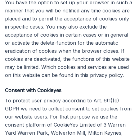
You have the option to set up your browser in such a
manner that you will be notified any time cookies are
placed and to permit the acceptance of cookies only
in specific cases. You may also exclude the
acceptance of cookies in certain cases or in general
or activate the delete-function for the automatic
eradication of cookies when the browser closes. If
cookies are deactivated, the functions of this website
may be limited. Which cookies and services are used
on this website can be found in this privacy policy.
Consent with Cookieyes
To protect user privacy according to Art. 6(1)(c)
GDPR we need to collect consent to set cookies from
our website users. For that purpose we use the
consent platform of CookieYes Limited of 3 Warren
Yard Warren Park, Wolverton Mill, Milton Keynes,