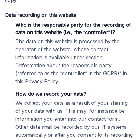
copy.
Data recording on this website
Who is the responsible party for the recording of
data on this website (i.e., the “controller”)?
The data on this website is processed by the
operator of the website, whose contact
information is available under section
“Information about the responsible party
(referred to as the “controller” in the GDPR)” in
this Privacy Policy.
How do we record your data?
We collect your data as a result of your sharing
of your data with us. This may, for instance be
information you enter into our contact form.
Other data shall be recorded by our IT systems
automatically or after you consent to its recording