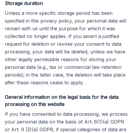
Storage duration
Unless a more specific storage period has been
specified in this privacy policy, your personal data will
remain with us until the purpose for which it was
collected no longer applies. If you assert a justified
request for deletion or revoke your consent to data
processing, your data will be deleted, unless we have
other legally permissible reasons for storing your
personal data (e.g., tax or commercial law retention
periods); in the latter case, the deletion will take place
after these reasons cease to apply.
General information on the legal basis for the data
processing on this website
If you have consented to data processing, we process
your personal data on the basis of Art. 6(1)(a) GDPR
or Art. 9 (2)(a) GDPR, if special categories of data are