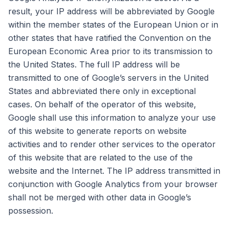
result, your IP address will be abbreviated by Google
within the member states of the European Union or in
other states that have ratified the Convention on the
European Economic Area prior to its transmission to
the United States. The full IP address will be
transmitted to one of Google’s servers in the United
States and abbreviated there only in exceptional
cases. On behalf of the operator of this website,
Google shall use this information to analyze your use
of this website to generate reports on website
activities and to render other services to the operator
of this website that are related to the use of the
website and the Internet. The IP address transmitted in
conjunction with Google Analytics from your browser
shall not be merged with other data in Google’s
possession.