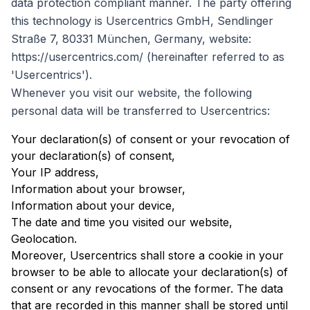
data protection compliant manner. The party offering
this technology is Usercentrics GmbH, Sendlinger
Straße 7, 80331 München, Germany, website:
https://usercentrics.com/ (hereinafter referred to as
'Usercentrics').
Whenever you visit our website, the following
personal data will be transferred to Usercentrics:
Your declaration(s) of consent or your revocation of
your declaration(s) of consent,
Your IP address,
Information about your browser,
Information about your device,
The date and time you visited our website,
Geolocation.
Moreover, Usercentrics shall store a cookie in your
browser to be able to allocate your declaration(s) of
consent or any revocations of the former. The data
that are recorded in this manner shall be stored until