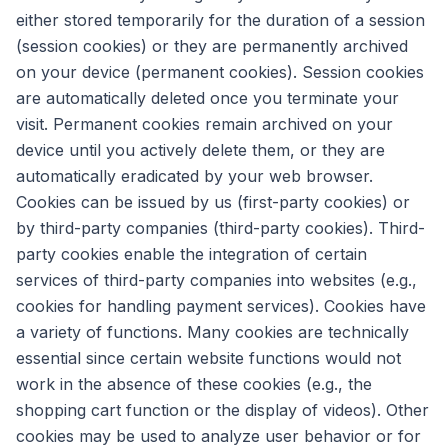
either stored temporarily for the duration of a session
(session cookies) or they are permanently archived
on your device (permanent cookies). Session cookies
are automatically deleted once you terminate your
visit. Permanent cookies remain archived on your
device until you actively delete them, or they are
automatically eradicated by your web browser.
Cookies can be issued by us (first-party cookies) or
by third-party companies (third-party cookies). Third-
party cookies enable the integration of certain
services of third-party companies into websites (e.g.,
cookies for handling payment services). Cookies have
a variety of functions. Many cookies are technically
essential since certain website functions would not
work in the absence of these cookies (e.g., the
shopping cart function or the display of videos). Other
cookies may be used to analyze user behavior or for