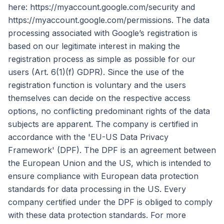
here: https://myaccount.google.com/security and
https://myaccount.google.com/permissions. The data
processing associated with Google’s registration is
based on our legitimate interest in making the
registration process as simple as possible for our
users (Art. 6(1)(f) GDPR). Since the use of the
registration function is voluntary and the users
themselves can decide on the respective access
options, no conflicting predominant rights of the data
subjects are apparent. The company is certified in
accordance with the 'EU-US Data Privacy
Framework' (DPF). The DPF is an agreement between
the European Union and the US, which is intended to
ensure compliance with European data protection
standards for data processing in the US. Every
company certified under the DPF is obliged to comply
with these data protection standards. For more