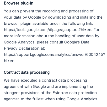
Browser plug-in
You can prevent the recording and processing of
your data by Google by downloading and installing the
browser plugin available under the following link:
https://tools.google.com/dlpage/gaoptout?hl=en. For
more information about the handling of user data by
Google Analytics, please consult Google’s Data
Privacy Declaration at:
https://support.google.com/analytics/answer/6004245?
hl=en.
Contract data processing
We have executed a contract data processing
agreement with Google and are implementing the
stringent provisions of the Estonian data protection
agencies to the fullest when using Google Analytics.