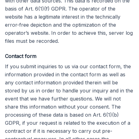
with other data sources. This data is recorded on the
basis of Art. 6(1)(f) GDPR. The operator of the
website has a legitimate interest in the technically
error-free depiction and the optimization of the
operator’s website. In order to achieve this, server log
files must be recorded.
Contact form
If you submit inquiries to us via our contact form, the
information provided in the contact form as well as
any contact information provided therein will be
stored by us in order to handle your inquiry and in the
event that we have further questions. We will not
share this information without your consent. The
processing of these data is based on Art. 6(1)(b)
GDPR, if your request is related to the execution of a
contract or if it is necessary to carry out pre-