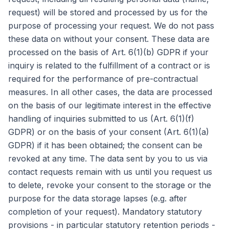
request) will be stored and processed by us for the
purpose of processing your request. We do not pass
these data on without your consent. These data are
processed on the basis of Art. 6(1)(b) GDPR if your
inquiry is related to the fulfillment of a contract or is
required for the performance of pre-contractual
measures. In all other cases, the data are processed
on the basis of our legitimate interest in the effective
handling of inquiries submitted to us (Art. 6(1)(f)
GDPR) or on the basis of your consent (Art. 6(1)(a)
GDPR) if it has been obtained; the consent can be
revoked at any time. The data sent by you to us via
contact requests remain with us until you request us
to delete, revoke your consent to the storage or the
purpose for the data storage lapses (e.g. after
completion of your request). Mandatory statutory
provisions - in particular statutory retention periods -