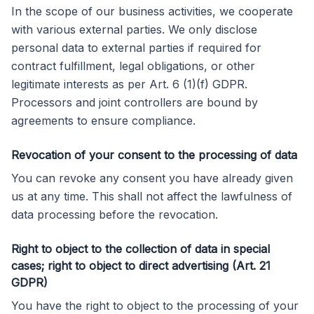
In the scope of our business activities, we cooperate
with various external parties. We only disclose
personal data to external parties if required for
contract fulfillment, legal obligations, or other
legitimate interests as per Art. 6 (1)(f) GDPR.
Processors and joint controllers are bound by
agreements to ensure compliance.
Revocation of your consent to the processing of data
You can revoke any consent you have already given
us at any time. This shall not affect the lawfulness of
data processing before the revocation.
Right to object to the collection of data in special
cases; right to object to direct advertising (Art. 21
GDPR)
You have the right to object to the processing of your