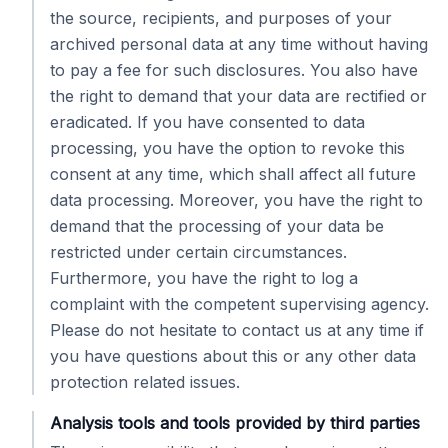
the source, recipients, and purposes of your
archived personal data at any time without having
to pay a fee for such disclosures. You also have
the right to demand that your data are rectified or
eradicated. If you have consented to data
processing, you have the option to revoke this
consent at any time, which shall affect all future
data processing. Moreover, you have the right to
demand that the processing of your data be
restricted under certain circumstances.
Furthermore, you have the right to log a
complaint with the competent supervising agency.
Please do not hesitate to contact us at any time if
you have questions about this or any other data
protection related issues.
Analysis tools and tools provided by third parties