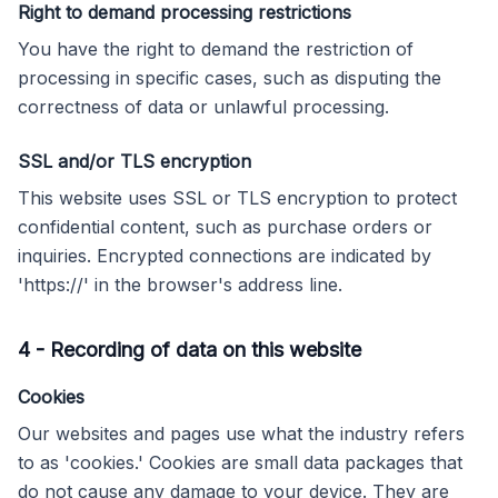
Right to demand processing restrictions
You have the right to demand the restriction of
processing in specific cases, such as disputing the
correctness of data or unlawful processing.
SSL and/or TLS encryption
This website uses SSL or TLS encryption to protect
confidential content, such as purchase orders or
inquiries. Encrypted connections are indicated by
'https://' in the browser's address line.
4
-
Recording of data on this website
Cookies
Our websites and pages use what the industry refers
to as 'cookies.' Cookies are small data packages that
do not cause any damage to your device. They are