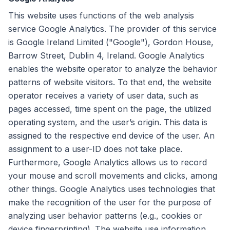
This website uses functions of the web analysis
service Google Analytics. The provider of this service
is Google Ireland Limited ("Google"), Gordon House,
Barrow Street, Dublin 4, Ireland. Google Analytics
enables the website operator to analyze the behavior
patterns of website visitors. To that end, the website
operator receives a variety of user data, such as
pages accessed, time spent on the page, the utilized
operating system, and the user’s origin. This data is
assigned to the respective end device of the user. An
assignment to a user-ID does not take place.
Furthermore, Google Analytics allows us to record
your mouse and scroll movements and clicks, among
other things. Google Analytics uses technologies that
make the recognition of the user for the purpose of
analyzing user behavior patterns (e.g., cookies or
device fingerprinting). The website use information