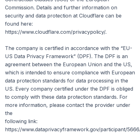
Commission. Details and further information on
security and data protection at Cloudflare can be
found here:
https://www.cloudflare.com/privacypolicy/.
The company is certified in accordance with the “EU-
US Data Privacy Framework” (DPF). The DPF is an
agreement between the European Union and the US,
which is intended to ensure compliance with European
data protection standards for data processing in the
US. Every company certified under the DPF is obliged
to comply with these data protection standards. For
more information, please contact the provider under
the
following link:
https://www.dataprivacyframework.gov/participant/5666