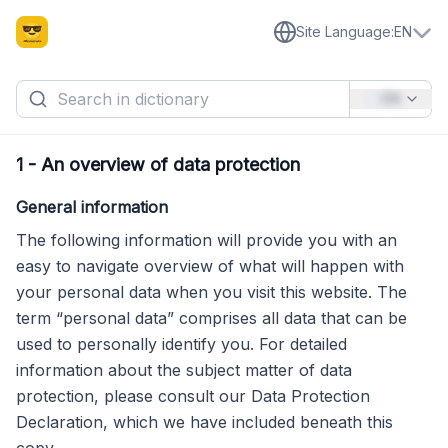
Site Language
:
EN
EN
1
-
An overview of data protection
General information
The following information will provide you with an
easy to navigate overview of what will happen with
your personal data when you visit this website. The
term “personal data” comprises all data that can be
used to personally identify you. For detailed
information about the subject matter of data
protection, please consult our Data Protection
Declaration, which we have included beneath this