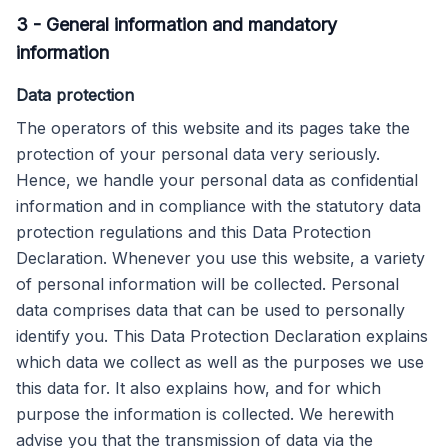
3
-
General information and mandatory
information
Data protection
The operators of this website and its pages take the
protection of your personal data very seriously.
Hence, we handle your personal data as confidential
information and in compliance with the statutory data
protection regulations and this Data Protection
Declaration. Whenever you use this website, a variety
of personal information will be collected. Personal
data comprises data that can be used to personally
identify you. This Data Protection Declaration explains
which data we collect as well as the purposes we use
this data for. It also explains how, and for which
purpose the information is collected. We herewith
advise you that the transmission of data via the