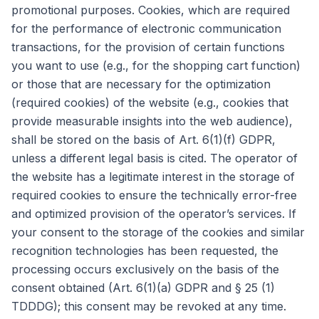
promotional purposes. Cookies, which are required
for the performance of electronic communication
transactions, for the provision of certain functions
you want to use (e.g., for the shopping cart function)
or those that are necessary for the optimization
(required cookies) of the website (e.g., cookies that
provide measurable insights into the web audience),
shall be stored on the basis of Art. 6(1)(f) GDPR,
unless a different legal basis is cited. The operator of
the website has a legitimate interest in the storage of
required cookies to ensure the technically error-free
and optimized provision of the operator’s services. If
your consent to the storage of the cookies and similar
recognition technologies has been requested, the
processing occurs exclusively on the basis of the
consent obtained (Art. 6(1)(a) GDPR and § 25 (1)
TDDDG); this consent may be revoked at any time.