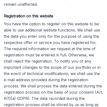
remain unaffected.
Registration on this website
You have the option to register on this website to be
able to use additional website functions. We shall use
the data you enter only for the purpose of using the
respective offer or service you have registered for.
The required information we request at the time of
registration must be entered in full. Otherwise, we
shall reject the registration. To notify you of any
important changes to the scope of our portfolio or in
the event of technical modifications, we shall use the
e-mail address provided during the registration
process. We shall process the data entered during the
registration process on the basis of your consent (Art.
6(1)(a) GDPR). The data recorded during the
registration process shall be stored by us as long as