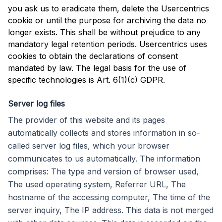
you ask us to eradicate them, delete the Usercentrics
cookie or until the purpose for archiving the data no
longer exists. This shall be without prejudice to any
mandatory legal retention periods. Usercentrics uses
cookies to obtain the declarations of consent
mandated by law. The legal basis for the use of
specific technologies is Art. 6(1)(c) GDPR.
Server log files
The provider of this website and its pages
automatically collects and stores information in so-
called server log files, which your browser
communicates to us automatically. The information
comprises: The type and version of browser used,
The used operating system, Referrer URL, The
hostname of the accessing computer, The time of the
server inquiry, The IP address. This data is not merged