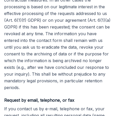
contractual measures. In all other cases the
processing is based on our legitimate interest in the
effective processing of the requests addressed to us
(Art. 6(1)(f) GDPR) or on your agreement (Art. 6(1)(a)
GDPR) if this has been requested; the consent can be
revoked at any time. The information you have
entered into the contact form shall remain with us
until you ask us to eradicate the data, revoke your
consent to the archiving of data or if the purpose for
which the information is being archived no longer
exists (e.g., after we have concluded our response to
your inquiry). This shall be without prejudice to any
mandatory legal provisions, in particular retention
periods.
Request by email, telephone, or fax
If you contact us by e-mail, telephone or fax, your
request, including all resulting personal data (name,