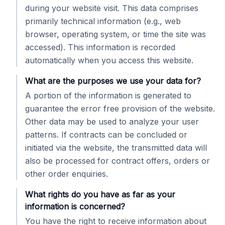
during your website visit. This data comprises
primarily technical information (e.g., web
browser, operating system, or time the site was
accessed). This information is recorded
automatically when you access this website.
What are the purposes we use your data for?
A portion of the information is generated to
guarantee the error free provision of the website.
Other data may be used to analyze your user
patterns. If contracts can be concluded or
initiated via the website, the transmitted data will
also be processed for contract offers, orders or
other order enquiries.
What rights do you have as far as your
information is concerned?
You have the right to receive information about