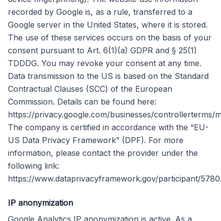
recorded by Google is, as a rule, transferred to a
Google server in the United States, where it is stored.
The use of these services occurs on the basis of your
consent pursuant to Art. 6(1)(a) GDPR and § 25(1)
TDDDG. You may revoke your consent at any time.
Data transmission to the US is based on the Standard
Contractual Clauses (SCC) of the European
Commission. Details can be found here:
https://privacy.google.com/businesses/controllerterms/m
The company is certified in accordance with the “EU-
US Data Privacy Framework” (DPF). For more
information, please contact the provider under the
following link:
https://www.dataprivacyframework.gov/participant/5780
IP anonymization
Google Analytics IP anonymization is active. As a