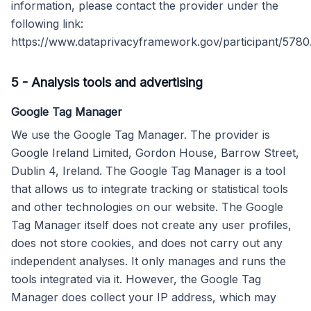
information, please contact the provider under the
following link:
https://www.dataprivacyframework.gov/participant/5780
5
-
Analysis tools and advertising
Google Tag Manager
We use the Google Tag Manager. The provider is
Google Ireland Limited, Gordon House, Barrow Street,
Dublin 4, Ireland. The Google Tag Manager is a tool
that allows us to integrate tracking or statistical tools
and other technologies on our website. The Google
Tag Manager itself does not create any user profiles,
does not store cookies, and does not carry out any
independent analyses. It only manages and runs the
tools integrated via it. However, the Google Tag
Manager does collect your IP address, which may