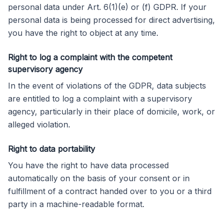
personal data under Art. 6(1)(e) or (f) GDPR. If your
personal data is being processed for direct advertising,
you have the right to object at any time.
Right to log a complaint with the competent
supervisory agency
In the event of violations of the GDPR, data subjects
are entitled to log a complaint with a supervisory
agency, particularly in their place of domicile, work, or
alleged violation.
Right to data portability
You have the right to have data processed
automatically on the basis of your consent or in
fulfillment of a contract handed over to you or a third
party in a machine-readable format.