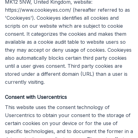
MK12 5NW, United Kingdom, website:
https://www.cookieyes.com/ (hereafter referred to as
'Cookieyes'). Cookieyes identifies all cookies and
scripts on our website which are subject to cookie
consent. It categorizes the cookies and makes them
available as a cookie audit table to website users so
they may accept or deny usage of cookies. Cookieyes
also automatically blocks certain third party cookies
until a user gives consent. Third party cookies are
stored under a different domain (URL) than a user is
currently visiting.
Consent with Usercentrics
This website uses the consent technology of
Usercentrics to obtain your consent to the storage of
certain cookies on your device or for the use of
specific technologies, and to document the former in a