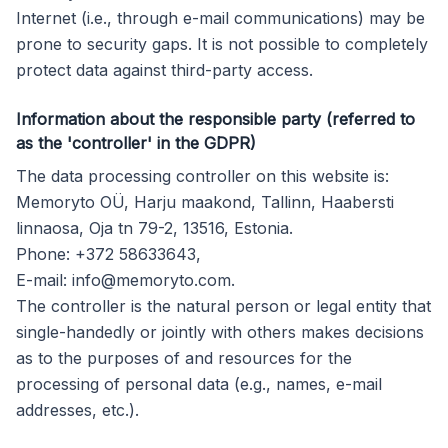
Internet (i.e., through e-mail communications) may be
prone to security gaps. It is not possible to completely
protect data against third-party access.
Information about the responsible party (referred to
as the 'controller' in the GDPR)
The data processing controller on this website is:
Memoryto OÜ, Harju maakond, Tallinn, Haabersti
linnaosa, Oja tn 79-2, 13516, Estonia.
Phone: +372 58633643,
E-mail:
info@memoryto.com
.
The controller is the natural person or legal entity that
single-handedly or jointly with others makes decisions
as to the purposes of and resources for the
processing of personal data (e.g., names, e-mail
addresses, etc.).