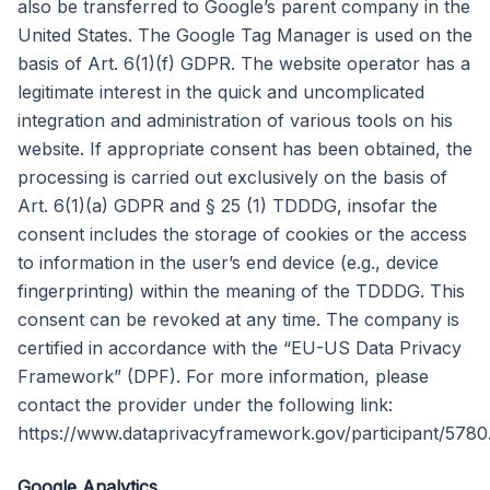
also be transferred to Google’s parent company in the
United States. The Google Tag Manager is used on the
basis of Art. 6(1)(f) GDPR. The website operator has a
legitimate interest in the quick and uncomplicated
integration and administration of various tools on his
website. If appropriate consent has been obtained, the
processing is carried out exclusively on the basis of
Art. 6(1)(a) GDPR and § 25 (1) TDDDG, insofar the
consent includes the storage of cookies or the access
to information in the user’s end device (e.g., device
fingerprinting) within the meaning of the TDDDG. This
consent can be revoked at any time. The company is
certified in accordance with the “EU-US Data Privacy
Framework” (DPF). For more information, please
contact the provider under the following link:
https://www.dataprivacyframework.gov/participant/5780
Google Analytics