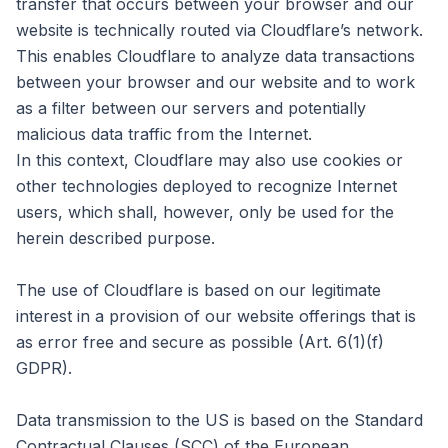
transfer that occurs between your browser and our
website is technically routed via Cloudflare’s network.
This enables Cloudflare to analyze data transactions
between your browser and our website and to work
as a filter between our servers and potentially
malicious data traffic from the Internet.
In this context, Cloudflare may also use cookies or
other technologies deployed to recognize Internet
users, which shall, however, only be used for the
herein described purpose.
The use of Cloudflare is based on our legitimate
interest in a provision of our website offerings that is
as error free and secure as possible (Art. 6(1)(f)
GDPR).
Data transmission to the US is based on the Standard
Contractual Clauses (SCC) of the European