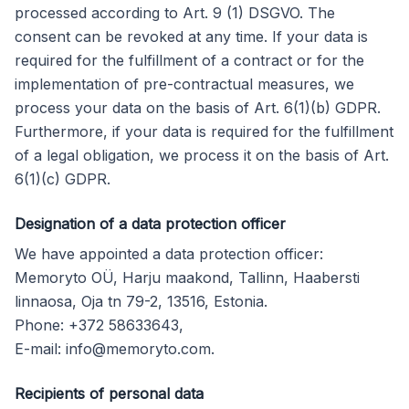
processed according to Art. 9 (1) DSGVO. The
consent can be revoked at any time. If your data is
required for the fulfillment of a contract or for the
implementation of pre-contractual measures, we
process your data on the basis of Art. 6(1)(b) GDPR.
Furthermore, if your data is required for the fulfillment
of a legal obligation, we process it on the basis of Art.
6(1)(c) GDPR.
Designation of a data protection officer
We have appointed a data protection officer:
Memoryto OÜ, Harju maakond, Tallinn, Haabersti
linnaosa, Oja tn 79-2, 13516, Estonia.
Phone: +372 58633643,
E-mail:
info@memoryto.com
.
Recipients of personal data