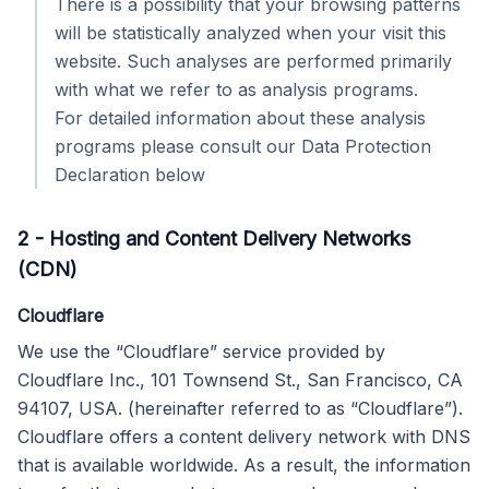
There is a possibility that your browsing patterns
will be statistically analyzed when your visit this
website. Such analyses are performed primarily
with what we refer to as analysis programs.
For detailed information about these analysis
programs please consult our Data Protection
Declaration below
2
-
Hosting and Content Delivery Networks
(CDN)
Cloudflare
We use the “Cloudflare” service provided by
Cloudflare Inc., 101 Townsend St., San Francisco, CA
94107, USA. (hereinafter referred to as “Cloudflare”).
Cloudflare offers a content delivery network with DNS
that is available worldwide. As a result, the information