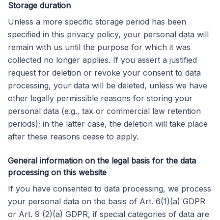
Storage duration
Unless a more specific storage period has been
specified in this privacy policy, your personal data will
remain with us until the purpose for which it was
collected no longer applies. If you assert a justified
request for deletion or revoke your consent to data
processing, your data will be deleted, unless we have
other legally permissible reasons for storing your
personal data (e.g., tax or commercial law retention
periods); in the latter case, the deletion will take place
after these reasons cease to apply.
General information on the legal basis for the data
processing on this website
If you have consented to data processing, we process
your personal data on the basis of Art. 6(1)(a) GDPR
or Art. 9 (2)(a) GDPR, if special categories of data are