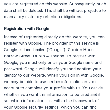
you are registered on this website. Subsequently, such
data shall be deleted. This shall be without prejudice to
mandatory statutory retention obligations.
Registration with Google
Instead of registering directly on this website, you can
register with Google. The provider of this service is
Google Ireland Limited ('Google'), Gordon House,
Barrow Street, Dublin 4, Ireland. To register with
Google, you must only enter your Google name and
password. Google will identify you and confirm your
identity to our website. When you sign in with Google,
we may be able to use certain information in your
account to complete your profile with us. You decide
whether you want this information to be used and if
so, which information it is, within the framework of
your Google security settings, which you can find