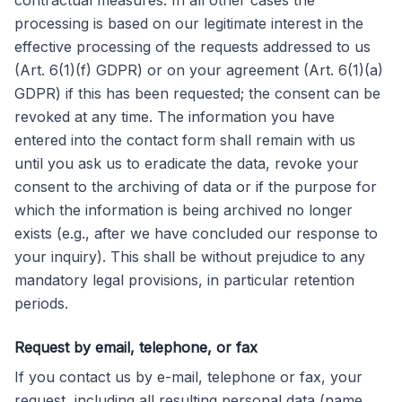
contractual measures. In all other cases the
processing is based on our legitimate interest in the
effective processing of the requests addressed to us
(Art. 6(1)(f) GDPR) or on your agreement (Art. 6(1)(a)
GDPR) if this has been requested; the consent can be
revoked at any time. The information you have
entered into the contact form shall remain with us
until you ask us to eradicate the data, revoke your
consent to the archiving of data or if the purpose for
which the information is being archived no longer
exists (e.g., after we have concluded our response to
your inquiry). This shall be without prejudice to any
mandatory legal provisions, in particular retention
periods.
Request by email, telephone, or fax
If you contact us by e-mail, telephone or fax, your
request, including all resulting personal data (name,