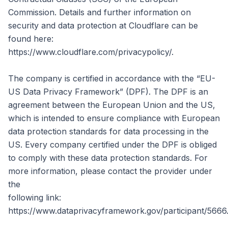
Commission. Details and further information on
security and data protection at Cloudflare can be
found here:
https://www.cloudflare.com/privacypolicy/.
The company is certified in accordance with the “EU-
US Data Privacy Framework” (DPF). The DPF is an
agreement between the European Union and the US,
which is intended to ensure compliance with European
data protection standards for data processing in the
US. Every company certified under the DPF is obliged
to comply with these data protection standards. For
more information, please contact the provider under
the
following link:
https://www.dataprivacyframework.gov/participant/5666