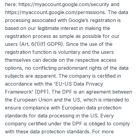
here: https://myaccount.google.com/security and
https://myaccount.google.com/permissions. The data
processing associated with Google’s registration is
based on our legitimate interest in making the
registration process as simple as possible for our
users (Art. 6(1)(f) GDPR). Since the use of the
registration function is voluntary and the users
themselves can decide on the respective access
options, no conflicting predominant rights of the data
subjects are apparent. The company is certified in
accordance with the 'EU-US Data Privacy
Framework' (DPF). The DPF is an agreement between
the European Union and the US, which is intended to
ensure compliance with European data protection
standards for data processing in the US. Every
company certified under the DPF is obliged to comply
with these data protection standards. For more