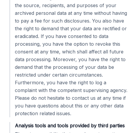
the source, recipients, and purposes of your
archived personal data at any time without having
to pay a fee for such disclosures. You also have
the right to demand that your data are rectified or
eradicated. If you have consented to data
processing, you have the option to revoke this
consent at any time, which shall affect all future
data processing. Moreover, you have the right to
demand that the processing of your data be
restricted under certain circumstances.
Furthermore, you have the right to log a
complaint with the competent supervising agency.
Please do not hesitate to contact us at any time if
you have questions about this or any other data
protection related issues.
Analysis tools and tools provided by third parties