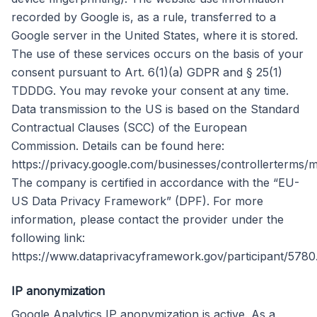
recorded by Google is, as a rule, transferred to a
Google server in the United States, where it is stored.
The use of these services occurs on the basis of your
consent pursuant to Art. 6(1)(a) GDPR and § 25(1)
TDDDG. You may revoke your consent at any time.
Data transmission to the US is based on the Standard
Contractual Clauses (SCC) of the European
Commission. Details can be found here:
https://privacy.google.com/businesses/controllerterms/m
The company is certified in accordance with the “EU-
US Data Privacy Framework” (DPF). For more
information, please contact the provider under the
following link:
https://www.dataprivacyframework.gov/participant/5780
IP anonymization
Google Analytics IP anonymization is active. As a