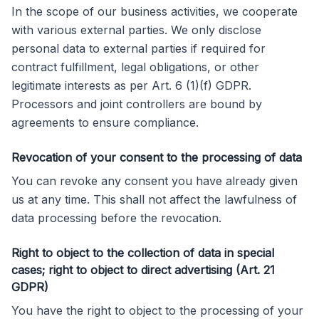
In the scope of our business activities, we cooperate
with various external parties. We only disclose
personal data to external parties if required for
contract fulfillment, legal obligations, or other
legitimate interests as per Art. 6 (1)(f) GDPR.
Processors and joint controllers are bound by
agreements to ensure compliance.
Revocation of your consent to the processing of data
You can revoke any consent you have already given
us at any time. This shall not affect the lawfulness of
data processing before the revocation.
Right to object to the collection of data in special
cases; right to object to direct advertising (Art. 21
GDPR)
You have the right to object to the processing of your