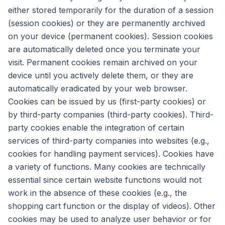
either stored temporarily for the duration of a session
(session cookies) or they are permanently archived
on your device (permanent cookies). Session cookies
are automatically deleted once you terminate your
visit. Permanent cookies remain archived on your
device until you actively delete them, or they are
automatically eradicated by your web browser.
Cookies can be issued by us (first-party cookies) or
by third-party companies (third-party cookies). Third-
party cookies enable the integration of certain
services of third-party companies into websites (e.g.,
cookies for handling payment services). Cookies have
a variety of functions. Many cookies are technically
essential since certain website functions would not
work in the absence of these cookies (e.g., the
shopping cart function or the display of videos). Other
cookies may be used to analyze user behavior or for