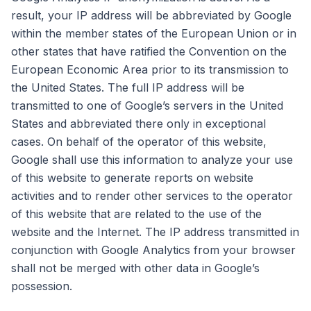
result, your IP address will be abbreviated by Google
within the member states of the European Union or in
other states that have ratified the Convention on the
European Economic Area prior to its transmission to
the United States. The full IP address will be
transmitted to one of Google’s servers in the United
States and abbreviated there only in exceptional
cases. On behalf of the operator of this website,
Google shall use this information to analyze your use
of this website to generate reports on website
activities and to render other services to the operator
of this website that are related to the use of the
website and the Internet. The IP address transmitted in
conjunction with Google Analytics from your browser
shall not be merged with other data in Google’s
possession.