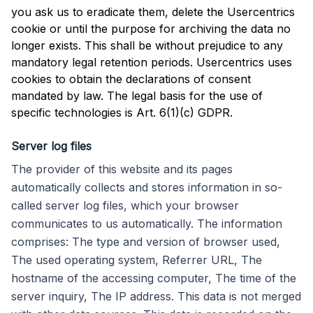
you ask us to eradicate them, delete the Usercentrics
cookie or until the purpose for archiving the data no
longer exists. This shall be without prejudice to any
mandatory legal retention periods. Usercentrics uses
cookies to obtain the declarations of consent
mandated by law. The legal basis for the use of
specific technologies is Art. 6(1)(c) GDPR.
Server log files
The provider of this website and its pages
automatically collects and stores information in so-
called server log files, which your browser
communicates to us automatically. The information
comprises: The type and version of browser used,
The used operating system, Referrer URL, The
hostname of the accessing computer, The time of the
server inquiry, The IP address. This data is not merged