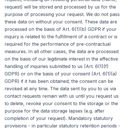
request) will be stored and processed by us for the
purpose of processing your request. We do not pass
these data on without your consent. These data are
processed on the basis of Art. 6(1)(b) GDPR if your
inquiry is related to the fulfillment of a contract or is
required for the performance of pre-contractual
measures. In all other cases, the data are processed
on the basis of our legitimate interest in the effective
handling of inquiries submitted to us (Art. 6(1)(f)
GDPR) or on the basis of your consent (Art. 6(1)(a)
GDPR) if it has been obtained; the consent can be
revoked at any time. The data sent by you to us via
contact requests remain with us until you request us
to delete, revoke your consent to the storage or the
purpose for the data storage lapses (e.g. after
completion of your request). Mandatory statutory
provisions - in particular statutory retention periods -