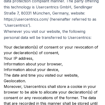
data protection compliant manner. The party offering
this technology is Usercentrics GmbH, Sendlinger
Straße 7, 80331 München, Germany, website:
https://usercentrics.com/ (hereinafter referred to as
'Usercentrics').
Whenever you visit our website, the following
personal data will be transferred to Usercentrics:
Your declaration(s) of consent or your revocation of
your declaration(s) of consent,
Your IP address,
Information about your browser,
Information about your device,
The date and time you visited our website,
Geolocation.
Moreover, Usercentrics shall store a cookie in your
browser to be able to allocate your declaration(s) of
consent or any revocations of the former. The data
that are recorded in this manner shall be stored until