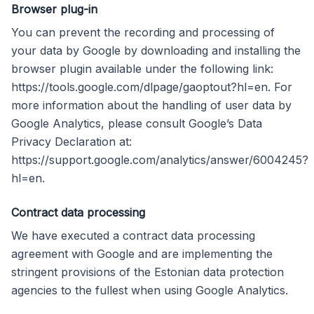
Browser plug-in
You can prevent the recording and processing of
your data by Google by downloading and installing the
browser plugin available under the following link:
https://tools.google.com/dlpage/gaoptout?hl=en. For
more information about the handling of user data by
Google Analytics, please consult Google’s Data
Privacy Declaration at:
https://support.google.com/analytics/answer/6004245?
hl=en.
Contract data processing
We have executed a contract data processing
agreement with Google and are implementing the
stringent provisions of the Estonian data protection
agencies to the fullest when using Google Analytics.