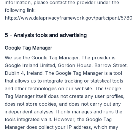
information, please contact the provider under the
following link:
https://www.dataprivacyframework.gov/participant/5780
5
-
Analysis tools and advertising
Google Tag Manager
We use the Google Tag Manager. The provider is
Google Ireland Limited, Gordon House, Barrow Street,
Dublin 4, Ireland. The Google Tag Manager is a tool
that allows us to integrate tracking or statistical tools
and other technologies on our website. The Google
Tag Manager itself does not create any user profiles,
does not store cookies, and does not carry out any
independent analyses. It only manages and runs the
tools integrated via it. However, the Google Tag
Manager does collect your IP address, which may