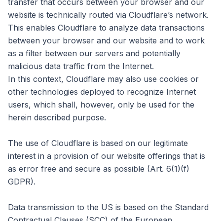
transfer that occurs between your browser and our
website is technically routed via Cloudflare’s network.
This enables Cloudflare to analyze data transactions
between your browser and our website and to work
as a filter between our servers and potentially
malicious data traffic from the Internet.
In this context, Cloudflare may also use cookies or
other technologies deployed to recognize Internet
users, which shall, however, only be used for the
herein described purpose.
The use of Cloudflare is based on our legitimate
interest in a provision of our website offerings that is
as error free and secure as possible (Art. 6(1)(f)
GDPR).
Data transmission to the US is based on the Standard
Contractual Clauses (SCC) of the European