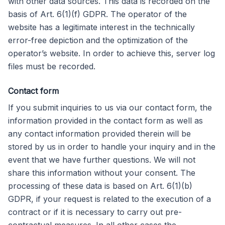
with other data sources. This data is recorded on the
basis of Art. 6(1)(f) GDPR. The operator of the
website has a legitimate interest in the technically
error-free depiction and the optimization of the
operator’s website. In order to achieve this, server log
files must be recorded.
Contact form
If you submit inquiries to us via our contact form, the
information provided in the contact form as well as
any contact information provided therein will be
stored by us in order to handle your inquiry and in the
event that we have further questions. We will not
share this information without your consent. The
processing of these data is based on Art. 6(1)(b)
GDPR, if your request is related to the execution of a
contract or if it is necessary to carry out pre-