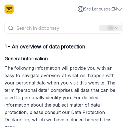
Site Language
:
EN
EN
1
-
An overview of data protection
General information
The following information will provide you with an
easy to navigate overview of what will happen with
your personal data when you visit this website. The
term “personal data” comprises all data that can be
used to personally identify you. For detailed
information about the subject matter of data
protection, please consult our Data Protection
Declaration, which we have included beneath this