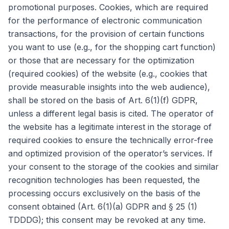
promotional purposes. Cookies, which are required
for the performance of electronic communication
transactions, for the provision of certain functions
you want to use (e.g., for the shopping cart function)
or those that are necessary for the optimization
(required cookies) of the website (e.g., cookies that
provide measurable insights into the web audience),
shall be stored on the basis of Art. 6(1)(f) GDPR,
unless a different legal basis is cited. The operator of
the website has a legitimate interest in the storage of
required cookies to ensure the technically error-free
and optimized provision of the operator’s services. If
your consent to the storage of the cookies and similar
recognition technologies has been requested, the
processing occurs exclusively on the basis of the
consent obtained (Art. 6(1)(a) GDPR and § 25 (1)
TDDDG); this consent may be revoked at any time.