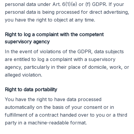
personal data under Art. 6(1)(e) or (f) GDPR. If your
personal data is being processed for direct advertising,
you have the right to object at any time.
Right to log a complaint with the competent
supervisory agency
In the event of violations of the GDPR, data subjects
are entitled to log a complaint with a supervisory
agency, particularly in their place of domicile, work, or
alleged violation.
Right to data portability
You have the right to have data processed
automatically on the basis of your consent or in
fulfillment of a contract handed over to you or a third
party in a machine-readable format.