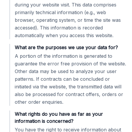
during your website visit. This data comprises
primarily technical information (e.g., web
browser, operating system, or time the site was
accessed). This information is recorded
automatically when you access this website.
What are the purposes we use your data for?
A portion of the information is generated to
guarantee the error free provision of the website.
Other data may be used to analyze your user
patterns. If contracts can be concluded or
initiated via the website, the transmitted data will
also be processed for contract offers, orders or
other order enquiries.
What rights do you have as far as your
information is concerned?
You have the right to receive information about