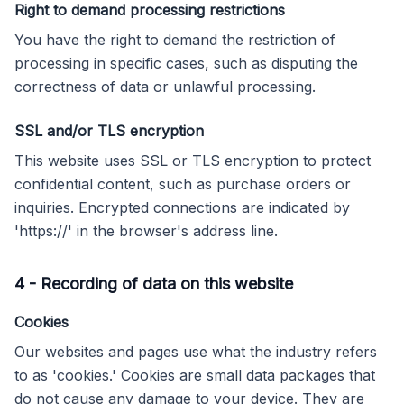
Right to demand processing restrictions
You have the right to demand the restriction of
processing in specific cases, such as disputing the
correctness of data or unlawful processing.
SSL and/or TLS encryption
This website uses SSL or TLS encryption to protect
confidential content, such as purchase orders or
inquiries. Encrypted connections are indicated by
'https://' in the browser's address line.
4
-
Recording of data on this website
Cookies
Our websites and pages use what the industry refers
to as 'cookies.' Cookies are small data packages that
do not cause any damage to your device. They are