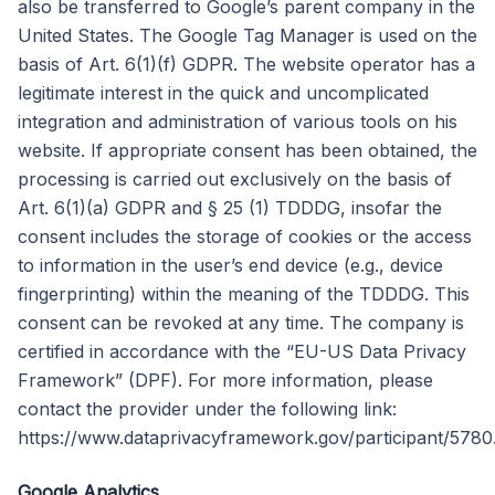
also be transferred to Google’s parent company in the
United States. The Google Tag Manager is used on the
basis of Art. 6(1)(f) GDPR. The website operator has a
legitimate interest in the quick and uncomplicated
integration and administration of various tools on his
website. If appropriate consent has been obtained, the
processing is carried out exclusively on the basis of
Art. 6(1)(a) GDPR and § 25 (1) TDDDG, insofar the
consent includes the storage of cookies or the access
to information in the user’s end device (e.g., device
fingerprinting) within the meaning of the TDDDG. This
consent can be revoked at any time. The company is
certified in accordance with the “EU-US Data Privacy
Framework” (DPF). For more information, please
contact the provider under the following link:
https://www.dataprivacyframework.gov/participant/5780
Google Analytics