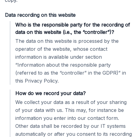
copy.
Data recording on this website
Who is the responsible party for the recording of
data on this website (i.e., the “controller”)?
The data on this website is processed by the
operator of the website, whose contact
information is available under section
“Information about the responsible party
(referred to as the “controller” in the GDPR)” in
this Privacy Policy.
How do we record your data?
We collect your data as a result of your sharing
of your data with us. This may, for instance be
information you enter into our contact form.
Other data shall be recorded by our IT systems
automatically or after you consent to its recording