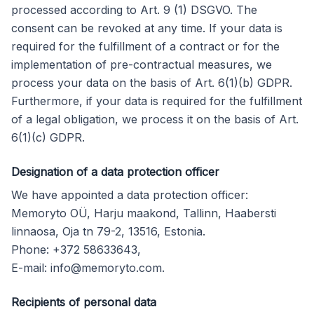
processed according to Art. 9 (1) DSGVO. The
consent can be revoked at any time. If your data is
required for the fulfillment of a contract or for the
implementation of pre-contractual measures, we
process your data on the basis of Art. 6(1)(b) GDPR.
Furthermore, if your data is required for the fulfillment
of a legal obligation, we process it on the basis of Art.
6(1)(c) GDPR.
Designation of a data protection officer
We have appointed a data protection officer:
Memoryto OÜ, Harju maakond, Tallinn, Haabersti
linnaosa, Oja tn 79-2, 13516, Estonia.
Phone: +372 58633643,
E-mail:
info@memoryto.com
.
Recipients of personal data