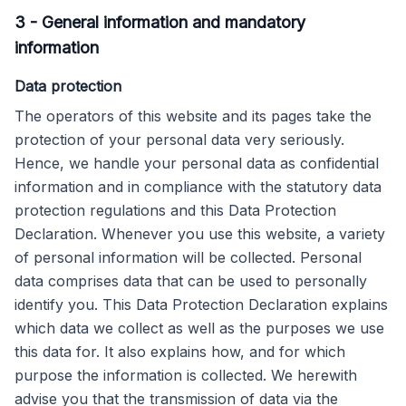
3
-
General information and mandatory
information
Data protection
The operators of this website and its pages take the
protection of your personal data very seriously.
Hence, we handle your personal data as confidential
information and in compliance with the statutory data
protection regulations and this Data Protection
Declaration. Whenever you use this website, a variety
of personal information will be collected. Personal
data comprises data that can be used to personally
identify you. This Data Protection Declaration explains
which data we collect as well as the purposes we use
this data for. It also explains how, and for which
purpose the information is collected. We herewith
advise you that the transmission of data via the