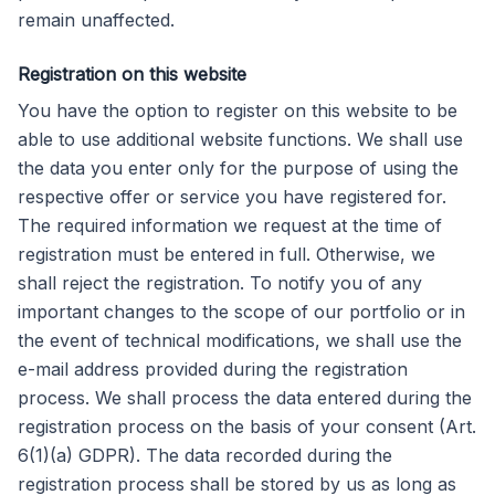
remain unaffected.
Registration on this website
You have the option to register on this website to be
able to use additional website functions. We shall use
the data you enter only for the purpose of using the
respective offer or service you have registered for.
The required information we request at the time of
registration must be entered in full. Otherwise, we
shall reject the registration. To notify you of any
important changes to the scope of our portfolio or in
the event of technical modifications, we shall use the
e-mail address provided during the registration
process. We shall process the data entered during the
registration process on the basis of your consent (Art.
6(1)(a) GDPR). The data recorded during the
registration process shall be stored by us as long as