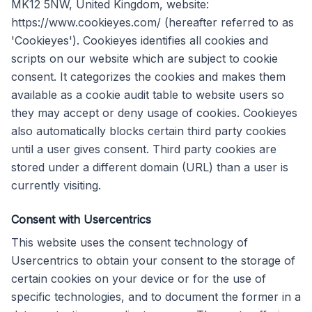
MK12 5NW, United Kingdom, website:
https://www.cookieyes.com/ (hereafter referred to as
'Cookieyes'). Cookieyes identifies all cookies and
scripts on our website which are subject to cookie
consent. It categorizes the cookies and makes them
available as a cookie audit table to website users so
they may accept or deny usage of cookies. Cookieyes
also automatically blocks certain third party cookies
until a user gives consent. Third party cookies are
stored under a different domain (URL) than a user is
currently visiting.
Consent with Usercentrics
This website uses the consent technology of
Usercentrics to obtain your consent to the storage of
certain cookies on your device or for the use of
specific technologies, and to document the former in a