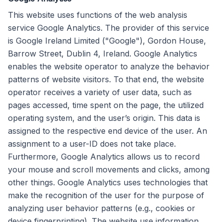
This website uses functions of the web analysis
service Google Analytics. The provider of this service
is Google Ireland Limited ("Google"), Gordon House,
Barrow Street, Dublin 4, Ireland. Google Analytics
enables the website operator to analyze the behavior
patterns of website visitors. To that end, the website
operator receives a variety of user data, such as
pages accessed, time spent on the page, the utilized
operating system, and the user’s origin. This data is
assigned to the respective end device of the user. An
assignment to a user-ID does not take place.
Furthermore, Google Analytics allows us to record
your mouse and scroll movements and clicks, among
other things. Google Analytics uses technologies that
make the recognition of the user for the purpose of
analyzing user behavior patterns (e.g., cookies or
device fingerprinting). The website use information