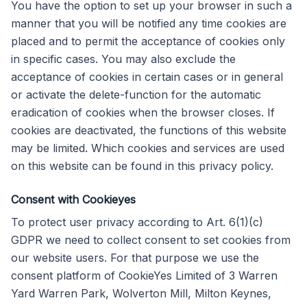
You have the option to set up your browser in such a
manner that you will be notified any time cookies are
placed and to permit the acceptance of cookies only
in specific cases. You may also exclude the
acceptance of cookies in certain cases or in general
or activate the delete-function for the automatic
eradication of cookies when the browser closes. If
cookies are deactivated, the functions of this website
may be limited. Which cookies and services are used
on this website can be found in this privacy policy.
Consent with Cookieyes
To protect user privacy according to Art. 6(1)(c)
GDPR we need to collect consent to set cookies from
our website users. For that purpose we use the
consent platform of CookieYes Limited of 3 Warren
Yard Warren Park, Wolverton Mill, Milton Keynes,