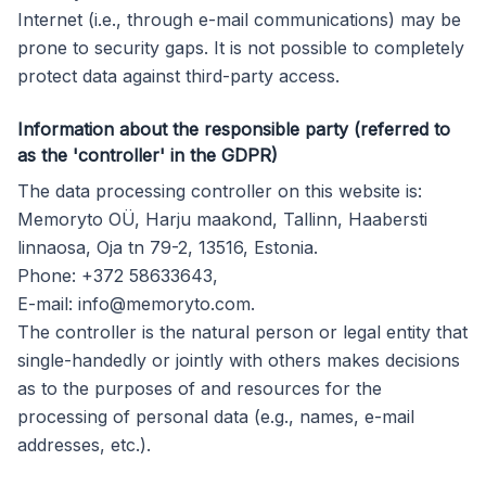
Internet (i.e., through e-mail communications) may be
prone to security gaps. It is not possible to completely
protect data against third-party access.
Information about the responsible party (referred to
as the 'controller' in the GDPR)
The data processing controller on this website is:
Memoryto OÜ, Harju maakond, Tallinn, Haabersti
linnaosa, Oja tn 79-2, 13516, Estonia.
Phone: +372 58633643,
E-mail:
info@memoryto.com
.
The controller is the natural person or legal entity that
single-handedly or jointly with others makes decisions
as to the purposes of and resources for the
processing of personal data (e.g., names, e-mail
addresses, etc.).