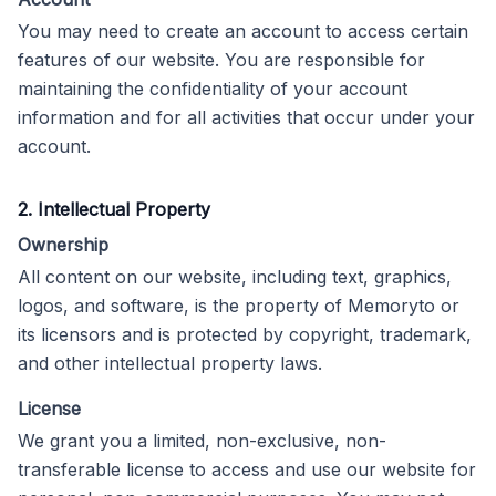
You may need to create an account to access certain
features of our website. You are responsible for
maintaining the confidentiality of your account
information and for all activities that occur under your
account.
2. Intellectual Property
Ownership
All content on our website, including text, graphics,
logos, and software, is the property of Memoryto or
its licensors and is protected by copyright, trademark,
and other intellectual property laws.
License
We grant you a limited, non-exclusive, non-
transferable license to access and use our website for