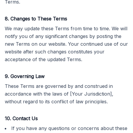
Terms.
8. Changes to These Terms
We may update these Terms from time to time. We will
notify you of any significant changes by posting the
new Terms on our website. Your continued use of our
website after such changes constitutes your
acceptance of the updated Terms.
9. Governing Law
These Terms are governed by and construed in
accordance with the laws of [Your Jurisdiction],
without regard to its conflict of law principles.
10. Contact Us
If you have any questions or concerns about these