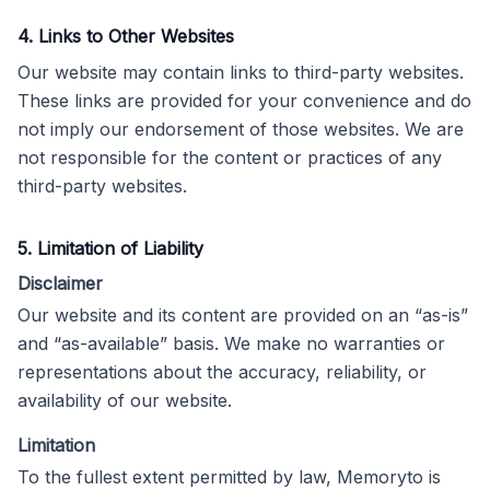
4. Links to Other Websites
Our website may contain links to third-party websites.
These links are provided for your convenience and do
not imply our endorsement of those websites. We are
not responsible for the content or practices of any
third-party websites.
5. Limitation of Liability
Disclaimer
Our website and its content are provided on an “as-is”
and “as-available” basis. We make no warranties or
representations about the accuracy, reliability, or
availability of our website.
Limitation
To the fullest extent permitted by law, Memoryto is