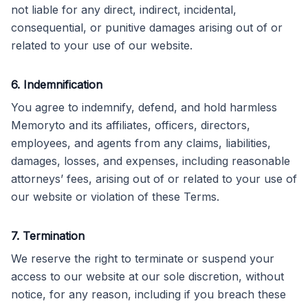
not liable for any direct, indirect, incidental,
consequential, or punitive damages arising out of or
related to your use of our website.
6. Indemnification
You agree to indemnify, defend, and hold harmless
Memoryto and its affiliates, officers, directors,
employees, and agents from any claims, liabilities,
damages, losses, and expenses, including reasonable
attorneys’ fees, arising out of or related to your use of
our website or violation of these Terms.
7. Termination
We reserve the right to terminate or suspend your
access to our website at our sole discretion, without
notice, for any reason, including if you breach these