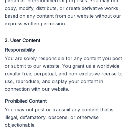
personal, non-commercial purposes. You may not
copy, modify, distribute, or create derivative works
based on any content from our website without our
express written permission.
3. User Content
Responsibility
You are solely responsible for any content you post
or submit to our website. You grant us a worldwide,
royalty-free, perpetual, and non-exclusive license to
use, reproduce, and display your content in
connection with our website.
Prohibited Content
You may not post or transmit any content that is
illegal, defamatory, obscene, or otherwise
objectionable.