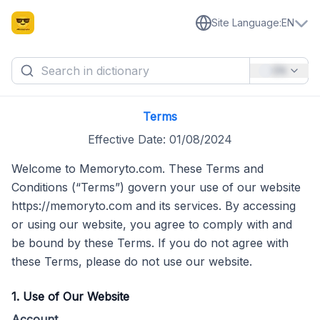
Site Language
:
EN
EN
Terms
Effective Date: 01/08/2024
Welcome to Memoryto.com. These Terms and
Conditions (“Terms”) govern your use of our website
https://memoryto.com and its services. By accessing
or using our website, you agree to comply with and
be bound by these Terms. If you do not agree with
these Terms, please do not use our website.
1. Use of Our Website
Account