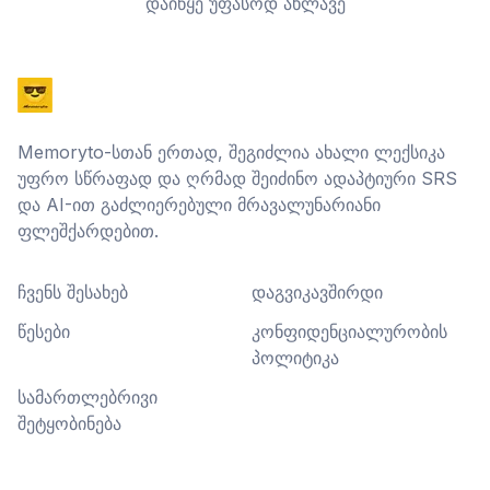
დაიწყე უფასოდ ახლავე
Memoryto-სთან ერთად, შეგიძლია ახალი ლექსიკა
უფრო სწრაფად და ღრმად შეიძინო ადაპტიური SRS
და AI-ით გაძლიერებული მრავალუნარიანი
ფლეშქარდებით.
ჩვენს შესახებ
დაგვიკავშირდი
წესები
კონფიდენციალურობის
პოლიტიკა
სამართლებრივი
შეტყობინება