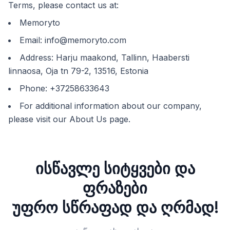
Terms, please contact us at:
Memoryto
Email:
info@memoryto.com
Address: Harju maakond, Tallinn, Haabersti
linnaosa, Oja tn 79-2, 13516, Estonia
Phone: +37258633643
For additional information about our company,
please visit our About Us page.
ისწავლე სიტყვები და
ფრაზები
უფრო სწრაფად და ღრმად!