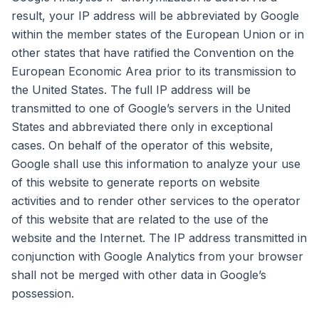
result, your IP address will be abbreviated by Google
within the member states of the European Union or in
other states that have ratified the Convention on the
European Economic Area prior to its transmission to
the United States. The full IP address will be
transmitted to one of Google’s servers in the United
States and abbreviated there only in exceptional
cases. On behalf of the operator of this website,
Google shall use this information to analyze your use
of this website to generate reports on website
activities and to render other services to the operator
of this website that are related to the use of the
website and the Internet. The IP address transmitted in
conjunction with Google Analytics from your browser
shall not be merged with other data in Google’s
possession.