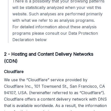
There is a possibility that your browsing patterns
will be statistically analyzed when your visit this
website. Such analyses are performed primarily
with what we refer to as analysis programs.
For detailed information about these analysis
programs please consult our Data Protection
Declaration below
2
-
Hosting and Content Delivery Networks
(CDN)
Cloudflare
We use the “Cloudflare” service provided by
Cloudflare Inc., 101 Townsend St., San Francisco, CA
94107, USA. (hereinafter referred to as “Cloudflare”).
Cloudflare offers a content delivery network with DNS
that is available worldwide. As a result, the information