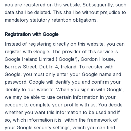
you are registered on this website. Subsequently, such
data shall be deleted. This shall be without prejudice to
mandatory statutory retention obligations.
Registration with Google
Instead of registering directly on this website, you can
register with Google. The provider of this service is
Google Ireland Limited ('Google'), Gordon House,
Barrow Street, Dublin 4, Ireland. To register with
Google, you must only enter your Google name and
password. Google will identify you and confirm your
identity to our website. When you sign in with Google,
we may be able to use certain information in your
account to complete your profile with us. You decide
whether you want this information to be used and if
so, which information it is, within the framework of
your Google security settings, which you can find