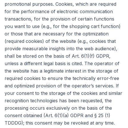
promotional purposes. Cookies, which are required
for the performance of electronic communication
transactions, for the provision of certain functions
you want to use (e.g., for the shopping cart function)
or those that are necessary for the optimization
(required cookies) of the website (e.g., cookies that
provide measurable insights into the web audience),
shall be stored on the basis of Art. 6(1)(f) GDPR,
unless a different legal basis is cited. The operator of
the website has a legitimate interest in the storage of
required cookies to ensure the technically error-free
and optimized provision of the operator’s services. If
your consent to the storage of the cookies and similar
recognition technologies has been requested, the
processing occurs exclusively on the basis of the
consent obtained (Art. 6(1)(a) GDPR and § 25 (1)
TDDDG); this consent may be revoked at any time.