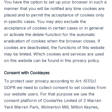
You have the option to set up your browser in such a
manner that you will be notified any time cookies are
placed and to permit the acceptance of cookies only
in specific cases. You may also exclude the
acceptance of cookies in certain cases or in general
or activate the delete-function for the automatic
eradication of cookies when the browser closes. If
cookies are deactivated, the functions of this website
may be limited. Which cookies and services are used
on this website can be found in this privacy policy.
Consent with Cookieyes
To protect user privacy according to Art. 6(1)(c)
GDPR we need to collect consent to set cookies from
our website users. For that purpose we use the
consent platform of CookieYes Limited of 3 Warren
Yard Warren Park, Wolverton Mill, Milton Keynes,