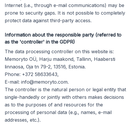
Internet (i.e., through e-mail communications) may be
prone to security gaps. It is not possible to completely
protect data against third-party access.
Information about the responsible party (referred to
as the 'controller' in the GDPR)
The data processing controller on this website is:
Memoryto OÜ, Harju maakond, Tallinn, Haabersti
linnaosa, Oja tn 79-2, 13516, Estonia.
Phone: +372 58633643,
E-mail:
info@memoryto.com
.
The controller is the natural person or legal entity that
single-handedly or jointly with others makes decisions
as to the purposes of and resources for the
processing of personal data (e.g., names, e-mail
addresses, etc.).