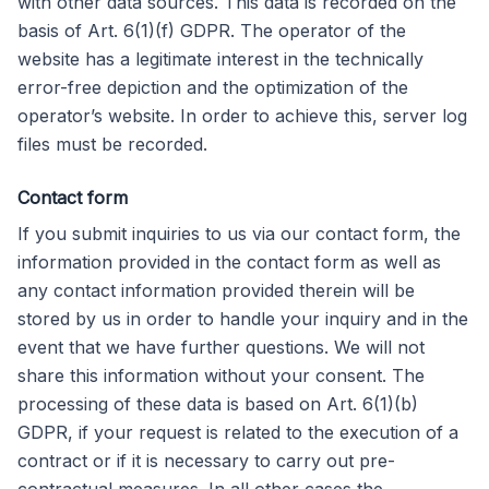
with other data sources. This data is recorded on the
basis of Art. 6(1)(f) GDPR. The operator of the
website has a legitimate interest in the technically
error-free depiction and the optimization of the
operator’s website. In order to achieve this, server log
files must be recorded.
Contact form
If you submit inquiries to us via our contact form, the
information provided in the contact form as well as
any contact information provided therein will be
stored by us in order to handle your inquiry and in the
event that we have further questions. We will not
share this information without your consent. The
processing of these data is based on Art. 6(1)(b)
GDPR, if your request is related to the execution of a
contract or if it is necessary to carry out pre-