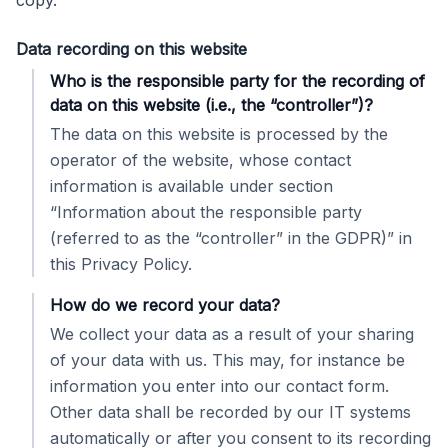
copy.
Data recording on this website
Who is the responsible party for the recording of
data on this website (i.e., the “controller”)?
The data on this website is processed by the
operator of the website, whose contact
information is available under section
“Information about the responsible party
(referred to as the “controller” in the GDPR)” in
this Privacy Policy.
How do we record your data?
We collect your data as a result of your sharing
of your data with us. This may, for instance be
information you enter into our contact form.
Other data shall be recorded by our IT systems
automatically or after you consent to its recording