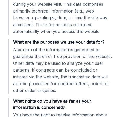
during your website visit. This data comprises
primarily technical information (e.g., web
browser, operating system, or time the site was
accessed). This information is recorded
automatically when you access this website.
What are the purposes we use your data for?
A portion of the information is generated to
guarantee the error free provision of the website.
Other data may be used to analyze your user
patterns. If contracts can be concluded or
initiated via the website, the transmitted data will
also be processed for contract offers, orders or
other order enquiries.
What rights do you have as far as your
information is concerned?
You have the right to receive information about