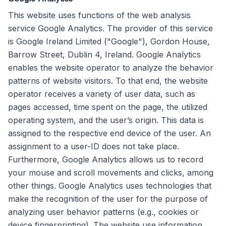
This website uses functions of the web analysis
service Google Analytics. The provider of this service
is Google Ireland Limited ("Google"), Gordon House,
Barrow Street, Dublin 4, Ireland. Google Analytics
enables the website operator to analyze the behavior
patterns of website visitors. To that end, the website
operator receives a variety of user data, such as
pages accessed, time spent on the page, the utilized
operating system, and the user’s origin. This data is
assigned to the respective end device of the user. An
assignment to a user-ID does not take place.
Furthermore, Google Analytics allows us to record
your mouse and scroll movements and clicks, among
other things. Google Analytics uses technologies that
make the recognition of the user for the purpose of
analyzing user behavior patterns (e.g., cookies or
device fingerprinting). The website use information