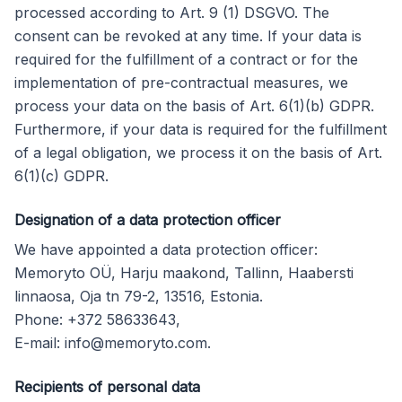
processed according to Art. 9 (1) DSGVO. The
consent can be revoked at any time. If your data is
required for the fulfillment of a contract or for the
implementation of pre-contractual measures, we
process your data on the basis of Art. 6(1)(b) GDPR.
Furthermore, if your data is required for the fulfillment
of a legal obligation, we process it on the basis of Art.
6(1)(c) GDPR.
Designation of a data protection officer
We have appointed a data protection officer:
Memoryto OÜ, Harju maakond, Tallinn, Haabersti
linnaosa, Oja tn 79-2, 13516, Estonia.
Phone: +372 58633643,
E-mail:
info@memoryto.com
.
Recipients of personal data