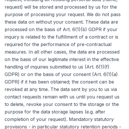
request) will be stored and processed by us for the
purpose of processing your request. We do not pass
these data on without your consent. These data are
processed on the basis of Art. 6(1)(b) GDPR if your
inquiry is related to the fulfillment of a contract or is
required for the performance of pre-contractual
measures. In all other cases, the data are processed
on the basis of our legitimate interest in the effective
handling of inquiries submitted to us (Art. 6(1)(f)
GDPR) or on the basis of your consent (Art. 6(1)(a)
GDPR) if it has been obtained; the consent can be
revoked at any time. The data sent by you to us via
contact requests remain with us until you request us
to delete, revoke your consent to the storage or the
purpose for the data storage lapses (e.g. after
completion of your request). Mandatory statutory
provisions - in particular statutory retention periods -