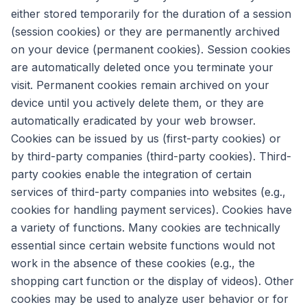
either stored temporarily for the duration of a session
(session cookies) or they are permanently archived
on your device (permanent cookies). Session cookies
are automatically deleted once you terminate your
visit. Permanent cookies remain archived on your
device until you actively delete them, or they are
automatically eradicated by your web browser.
Cookies can be issued by us (first-party cookies) or
by third-party companies (third-party cookies). Third-
party cookies enable the integration of certain
services of third-party companies into websites (e.g.,
cookies for handling payment services). Cookies have
a variety of functions. Many cookies are technically
essential since certain website functions would not
work in the absence of these cookies (e.g., the
shopping cart function or the display of videos). Other
cookies may be used to analyze user behavior or for