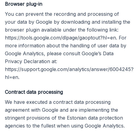
Browser plug-in
You can prevent the recording and processing of
your data by Google by downloading and installing the
browser plugin available under the following link:
https://tools.google.com/dlpage/gaoptout?hl=en. For
more information about the handling of user data by
Google Analytics, please consult Google’s Data
Privacy Declaration at:
https://support.google.com/analytics/answer/6004245?
hl=en.
Contract data processing
We have executed a contract data processing
agreement with Google and are implementing the
stringent provisions of the Estonian data protection
agencies to the fullest when using Google Analytics.