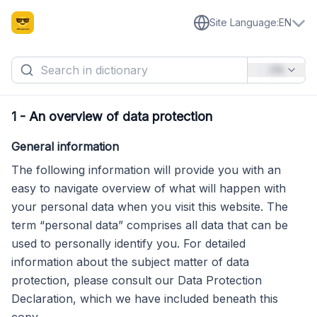
Site Language
:
EN
EN
1
-
An overview of data protection
General information
The following information will provide you with an
easy to navigate overview of what will happen with
your personal data when you visit this website. The
term “personal data” comprises all data that can be
used to personally identify you. For detailed
information about the subject matter of data
protection, please consult our Data Protection
Declaration, which we have included beneath this