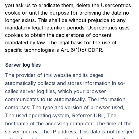
you ask us to eradicate them, delete the Usercentrics
cookie or until the purpose for archiving the data no
longer exists. This shall be without prejudice to any
mandatory legal retention periods. Usercentrics uses
cookies to obtain the declarations of consent
mandated by law. The legal basis for the use of
specific technologies is Art. 6(1)(c) GDPR.
Server log files
The provider of this website and its pages
automatically collects and stores information in so-
called server log files, which your browser
communicates to us automatically. The information
comprises: The type and version of browser used,
The used operating system, Referrer URL, The
hostname of the accessing computer, The time of the
server inquiry, The IP address. This data is not merged