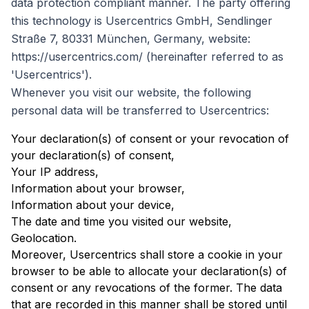
data protection compliant manner. The party offering
this technology is Usercentrics GmbH, Sendlinger
Straße 7, 80331 München, Germany, website:
https://usercentrics.com/ (hereinafter referred to as
'Usercentrics').
Whenever you visit our website, the following
personal data will be transferred to Usercentrics:
Your declaration(s) of consent or your revocation of
your declaration(s) of consent,
Your IP address,
Information about your browser,
Information about your device,
The date and time you visited our website,
Geolocation.
Moreover, Usercentrics shall store a cookie in your
browser to be able to allocate your declaration(s) of
consent or any revocations of the former. The data
that are recorded in this manner shall be stored until