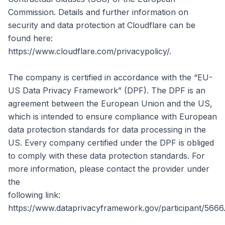
Commission. Details and further information on
security and data protection at Cloudflare can be
found here:
https://www.cloudflare.com/privacypolicy/.
The company is certified in accordance with the “EU-
US Data Privacy Framework” (DPF). The DPF is an
agreement between the European Union and the US,
which is intended to ensure compliance with European
data protection standards for data processing in the
US. Every company certified under the DPF is obliged
to comply with these data protection standards. For
more information, please contact the provider under
the
following link:
https://www.dataprivacyframework.gov/participant/5666