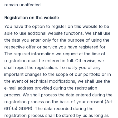
remain unaffected.
Registration on this website
You have the option to register on this website to be
able to use additional website functions. We shall use
the data you enter only for the purpose of using the
respective offer or service you have registered for.
The required information we request at the time of
registration must be entered in full. Otherwise, we
shall reject the registration. To notify you of any
important changes to the scope of our portfolio or in
the event of technical modifications, we shall use the
e-mail address provided during the registration
process. We shall process the data entered during the
registration process on the basis of your consent (Art.
6(1)(a) GDPR). The data recorded during the
registration process shall be stored by us as long as