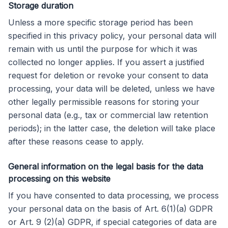
Storage duration
Unless a more specific storage period has been
specified in this privacy policy, your personal data will
remain with us until the purpose for which it was
collected no longer applies. If you assert a justified
request for deletion or revoke your consent to data
processing, your data will be deleted, unless we have
other legally permissible reasons for storing your
personal data (e.g., tax or commercial law retention
periods); in the latter case, the deletion will take place
after these reasons cease to apply.
General information on the legal basis for the data
processing on this website
If you have consented to data processing, we process
your personal data on the basis of Art. 6(1)(a) GDPR
or Art. 9 (2)(a) GDPR, if special categories of data are