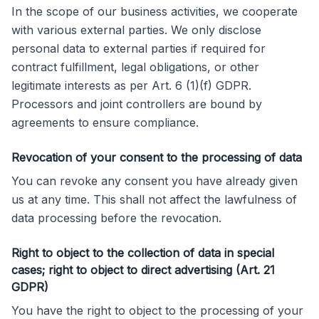
In the scope of our business activities, we cooperate
with various external parties. We only disclose
personal data to external parties if required for
contract fulfillment, legal obligations, or other
legitimate interests as per Art. 6 (1)(f) GDPR.
Processors and joint controllers are bound by
agreements to ensure compliance.
Revocation of your consent to the processing of data
You can revoke any consent you have already given
us at any time. This shall not affect the lawfulness of
data processing before the revocation.
Right to object to the collection of data in special
cases; right to object to direct advertising (Art. 21
GDPR)
You have the right to object to the processing of your