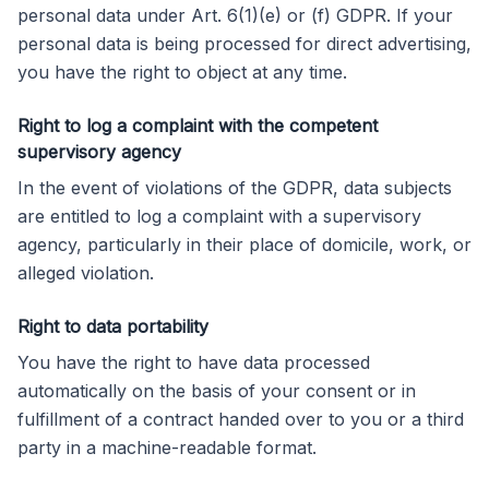
personal data under Art. 6(1)(e) or (f) GDPR. If your
personal data is being processed for direct advertising,
you have the right to object at any time.
Right to log a complaint with the competent
supervisory agency
In the event of violations of the GDPR, data subjects
are entitled to log a complaint with a supervisory
agency, particularly in their place of domicile, work, or
alleged violation.
Right to data portability
You have the right to have data processed
automatically on the basis of your consent or in
fulfillment of a contract handed over to you or a third
party in a machine-readable format.