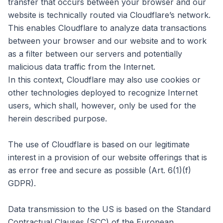
transfer that occurs between your browser and our
website is technically routed via Cloudflare’s network.
This enables Cloudflare to analyze data transactions
between your browser and our website and to work
as a filter between our servers and potentially
malicious data traffic from the Internet.
In this context, Cloudflare may also use cookies or
other technologies deployed to recognize Internet
users, which shall, however, only be used for the
herein described purpose.
The use of Cloudflare is based on our legitimate
interest in a provision of our website offerings that is
as error free and secure as possible (Art. 6(1)(f)
GDPR).
Data transmission to the US is based on the Standard
Contractual Clauses (SCC) of the European