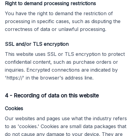
Right to demand processing restrictions
You have the right to demand the restriction of
processing in specific cases, such as disputing the
correctness of data or unlawful processing.
SSL and/or TLS encryption
This website uses SSL or TLS encryption to protect
confidential content, such as purchase orders or
inquiries. Encrypted connections are indicated by
'https://' in the browser's address line.
4
-
Recording of data on this website
Cookies
Our websites and pages use what the industry refers
to as 'cookies.' Cookies are small data packages that
do not cause any damage to your device. They are