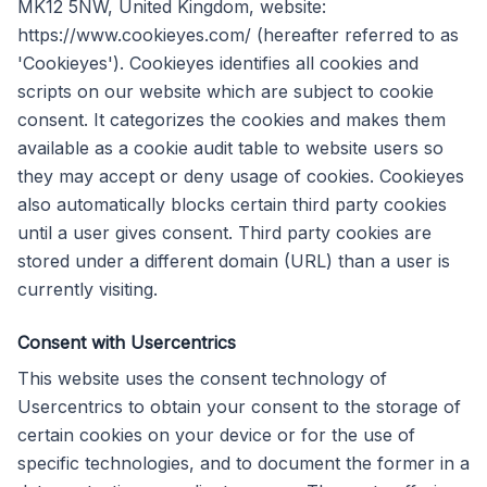
MK12 5NW, United Kingdom, website:
https://www.cookieyes.com/ (hereafter referred to as
'Cookieyes'). Cookieyes identifies all cookies and
scripts on our website which are subject to cookie
consent. It categorizes the cookies and makes them
available as a cookie audit table to website users so
they may accept or deny usage of cookies. Cookieyes
also automatically blocks certain third party cookies
until a user gives consent. Third party cookies are
stored under a different domain (URL) than a user is
currently visiting.
Consent with Usercentrics
This website uses the consent technology of
Usercentrics to obtain your consent to the storage of
certain cookies on your device or for the use of
specific technologies, and to document the former in a