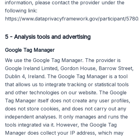
information, please contact the provider under the
following link:
https://www.dataprivacyframework.gov/participant/5780
5
-
Analysis tools and advertising
Google Tag Manager
We use the Google Tag Manager. The provider is
Google Ireland Limited, Gordon House, Barrow Street,
Dublin 4, Ireland. The Google Tag Manager is a tool
that allows us to integrate tracking or statistical tools
and other technologies on our website. The Google
Tag Manager itself does not create any user profiles,
does not store cookies, and does not carry out any
independent analyses. It only manages and runs the
tools integrated via it. However, the Google Tag
Manager does collect your IP address, which may