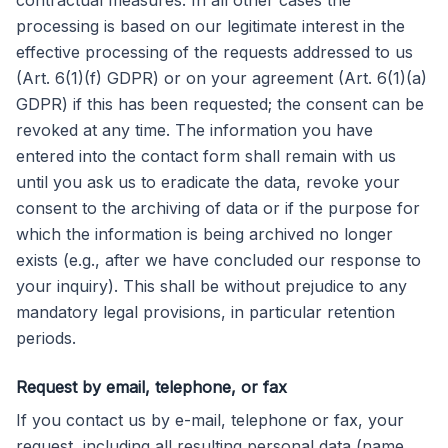
contractual measures. In all other cases the
processing is based on our legitimate interest in the
effective processing of the requests addressed to us
(Art. 6(1)(f) GDPR) or on your agreement (Art. 6(1)(a)
GDPR) if this has been requested; the consent can be
revoked at any time. The information you have
entered into the contact form shall remain with us
until you ask us to eradicate the data, revoke your
consent to the archiving of data or if the purpose for
which the information is being archived no longer
exists (e.g., after we have concluded our response to
your inquiry). This shall be without prejudice to any
mandatory legal provisions, in particular retention
periods.
Request by email, telephone, or fax
If you contact us by e-mail, telephone or fax, your
request, including all resulting personal data (name,