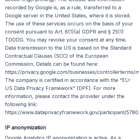
recorded by Google is, as a rule, transferred to a
Google server in the United States, where it is stored.
The use of these services occurs on the basis of your
consent pursuant to Art. 6(1)(a) GDPR and § 25(1)
TDDDG. You may revoke your consent at any time.
Data transmission to the US is based on the Standard
Contractual Clauses (SCC) of the European
Commission. Details can be found here:
https://privacy.google.com/businesses/controllerterms/m
The company is certified in accordance with the “EU-
US Data Privacy Framework” (DPF). For more
information, please contact the provider under the
following link:
https://www.dataprivacyframework.gov/participant/5780
IP anonymization
Google Analytics IP anonymization is active. As a