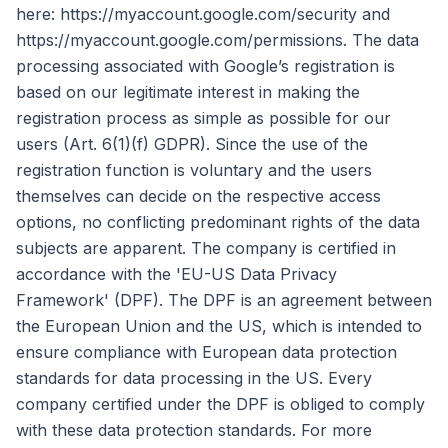
here: https://myaccount.google.com/security and
https://myaccount.google.com/permissions. The data
processing associated with Google’s registration is
based on our legitimate interest in making the
registration process as simple as possible for our
users (Art. 6(1)(f) GDPR). Since the use of the
registration function is voluntary and the users
themselves can decide on the respective access
options, no conflicting predominant rights of the data
subjects are apparent. The company is certified in
accordance with the 'EU-US Data Privacy
Framework' (DPF). The DPF is an agreement between
the European Union and the US, which is intended to
ensure compliance with European data protection
standards for data processing in the US. Every
company certified under the DPF is obliged to comply
with these data protection standards. For more