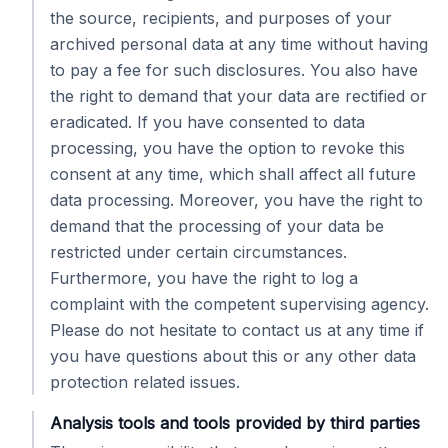
the source, recipients, and purposes of your
archived personal data at any time without having
to pay a fee for such disclosures. You also have
the right to demand that your data are rectified or
eradicated. If you have consented to data
processing, you have the option to revoke this
consent at any time, which shall affect all future
data processing. Moreover, you have the right to
demand that the processing of your data be
restricted under certain circumstances.
Furthermore, you have the right to log a
complaint with the competent supervising agency.
Please do not hesitate to contact us at any time if
you have questions about this or any other data
protection related issues.
Analysis tools and tools provided by third parties