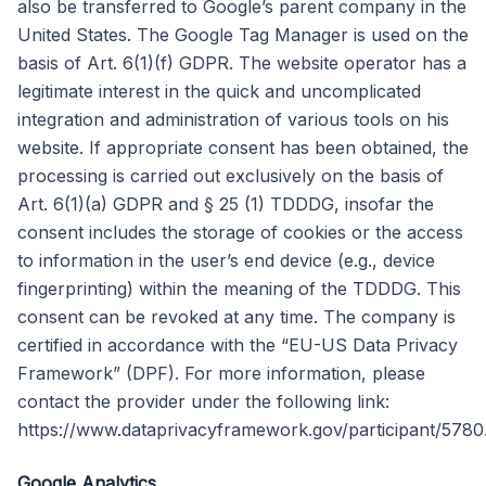
also be transferred to Google’s parent company in the
United States. The Google Tag Manager is used on the
basis of Art. 6(1)(f) GDPR. The website operator has a
legitimate interest in the quick and uncomplicated
integration and administration of various tools on his
website. If appropriate consent has been obtained, the
processing is carried out exclusively on the basis of
Art. 6(1)(a) GDPR and § 25 (1) TDDDG, insofar the
consent includes the storage of cookies or the access
to information in the user’s end device (e.g., device
fingerprinting) within the meaning of the TDDDG. This
consent can be revoked at any time. The company is
certified in accordance with the “EU-US Data Privacy
Framework” (DPF). For more information, please
contact the provider under the following link:
https://www.dataprivacyframework.gov/participant/5780
Google Analytics