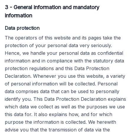
3
-
General information and mandatory
information
Data protection
The operators of this website and its pages take the
protection of your personal data very seriously.
Hence, we handle your personal data as confidential
information and in compliance with the statutory data
protection regulations and this Data Protection
Declaration. Whenever you use this website, a variety
of personal information will be collected. Personal
data comprises data that can be used to personally
identify you. This Data Protection Declaration explains
which data we collect as well as the purposes we use
this data for. It also explains how, and for which
purpose the information is collected. We herewith
advise you that the transmission of data via the