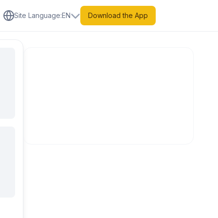
Site Language
:
EN
Download the App