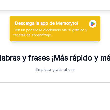
¡Descarga la app de Memoryto!
Con un poderoso diccionario visual gratuito y
tarjetas de aprendizaje.
abras y frases
¡Más rápido y m
Empieza gratis ahora