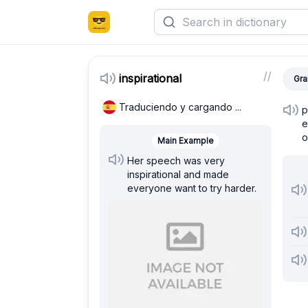
/
/
inspirational
Gra
Traduciendo y cargando ...
p
e
o
Main Example
Her speech was very
inspirational and made
everyone want to try harder.