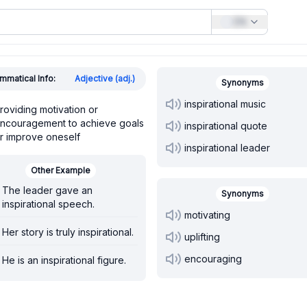
EN
mmatical Info:
Adjective (adj.)
Synonyms
inspirational music
roviding motivation or
ncouragement to achieve goals
inspirational quote
r improve oneself
inspirational leader
Other Example
The leader gave an
Synonyms
inspirational speech.
motivating
Her story is truly inspirational.
uplifting
encouraging
He is an inspirational figure.