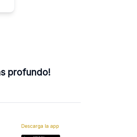
ás profundo!
Descarga la app