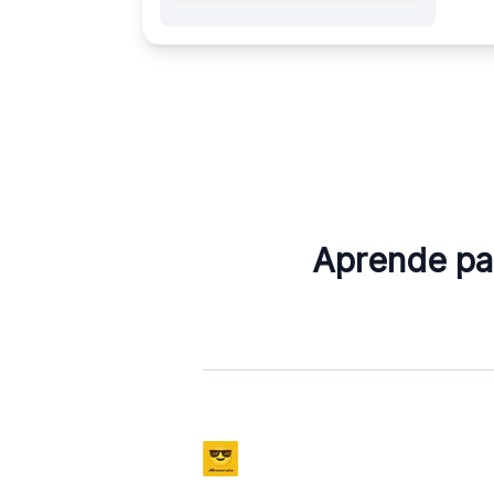
Aprende pal