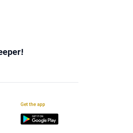
eeper!
Get the app