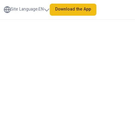
Site Language
:
EN
Download the App