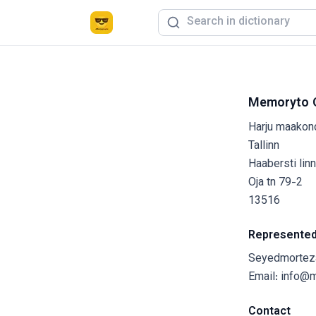
Memoryto 
Harju maakon
Tallinn
Haabersti lin
Oja tn 79-2
13516
Represented
Seyedmortez
Email:
info@
Contact