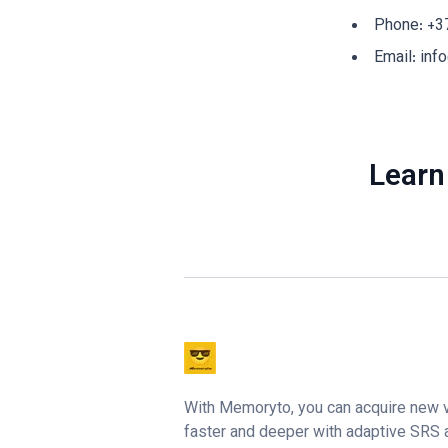
Phone:
+3
Email:
inf
Learn
With Memoryto, you can acquire new 
faster and deeper with adaptive SRS