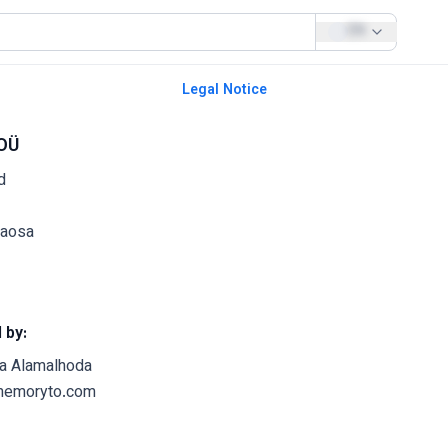
EN
Legal Notice
OÜ
d
naosa
 by:
a Alamalhoda
memoryto.com