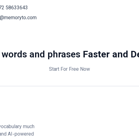
72 58633643
o@memoryto.com
 words and phrases
Faster and D
Start For Free Now
vocabulary much
 and AI-powered