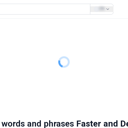
EN
 words and phrases
Faster and D