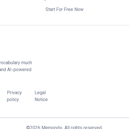
Start For Free Now
vocabulary much
 and AI-powered
Privacy
Legal
policy
Notice
©
2026
Memoryto.
All rights reserved.