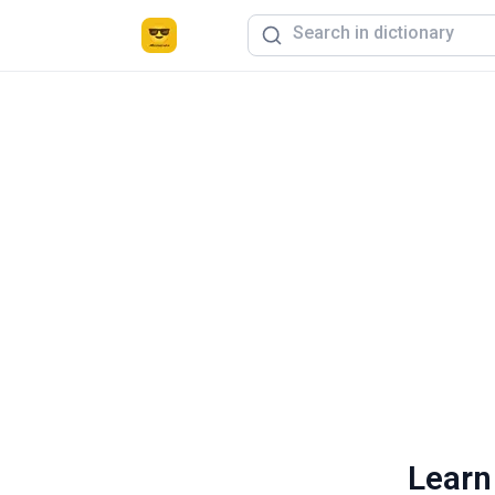
Learn