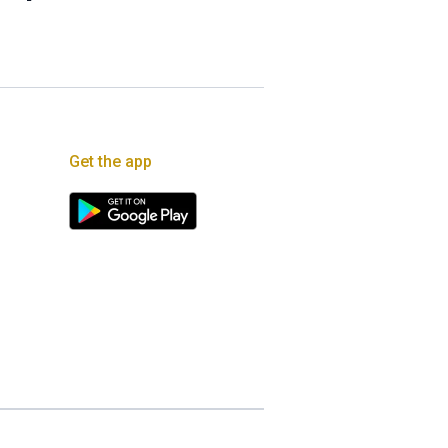
Get the app