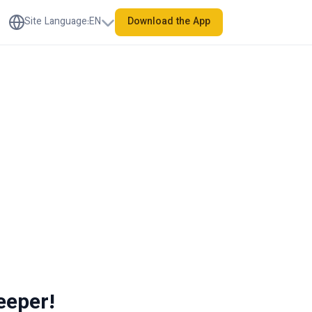
Site Language
:
EN
Download the App
eeper!