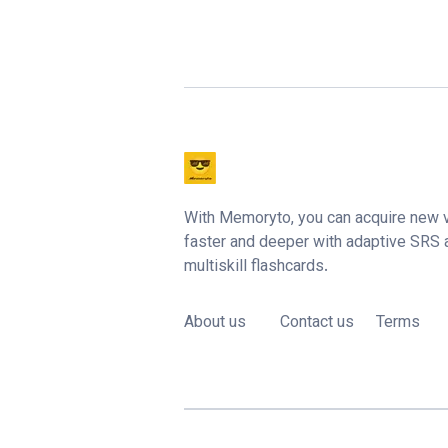
With Memoryto, you can acquire new 
faster and deeper with adaptive SRS
multiskill flashcards.
About us
Contact us
Terms