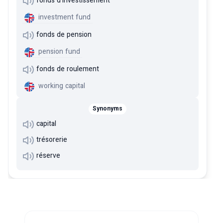
fonds d'investissement
investment fund
fonds de pension
pension fund
fonds de roulement
working capital
Synonyms
capital
trésorerie
réserve