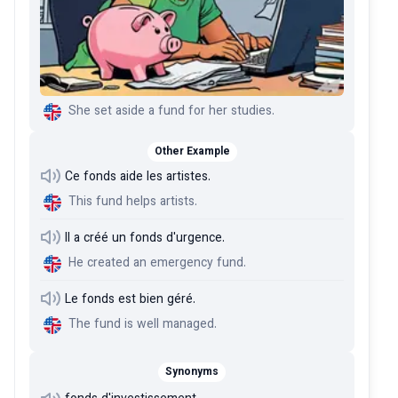
She set aside a fund for her studies.
Other Example
Ce fonds aide les artistes.
This fund helps artists.
Il a créé un fonds d'urgence.
He created an emergency fund.
Le fonds est bien géré.
The fund is well managed.
Synonyms