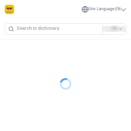
Site Language
:
EN
EN