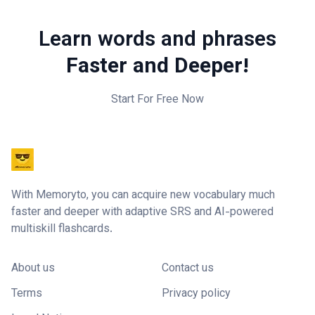
Learn words and phrases
Faster and Deeper!
Start For Free Now
With Memoryto, you can acquire new vocabulary much
faster and deeper with adaptive SRS and AI-powered
multiskill flashcards.
About us
Contact us
Terms
Privacy policy