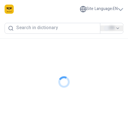
Site Language
:
EN
EN