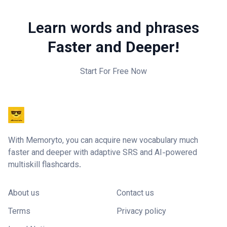
Learn words and phrases
Faster and Deeper!
Start For Free Now
With Memoryto, you can acquire new vocabulary much
faster and deeper with adaptive SRS and AI-powered
multiskill flashcards.
About us
Contact us
Terms
Privacy policy