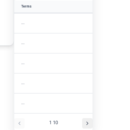
Terms
....
....
....
....
....
1
10