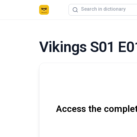
Vikings S01 E0
Access the complete