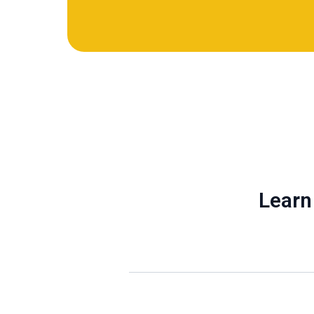
Learn