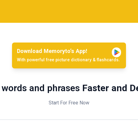
Download Memoryto’s App!
With powerful free picture dictionary & flashcards.
 words and phrases
Faster and D
Start For Free Now