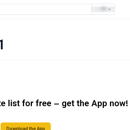
EN
1
 list for free – get the App now!
Download the App