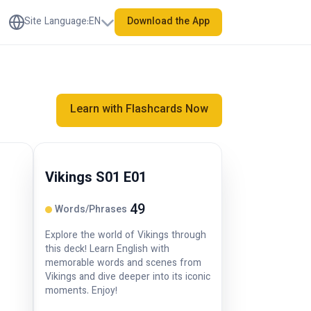
Site Language
:
EN
Download the App
Learn with Flashcards Now
Vikings S01 E01
49
Words/Phrases
Explore the world of Vikings through
this deck! Learn English with
memorable words and scenes from
Vikings and dive deeper into its iconic
moments. Enjoy!