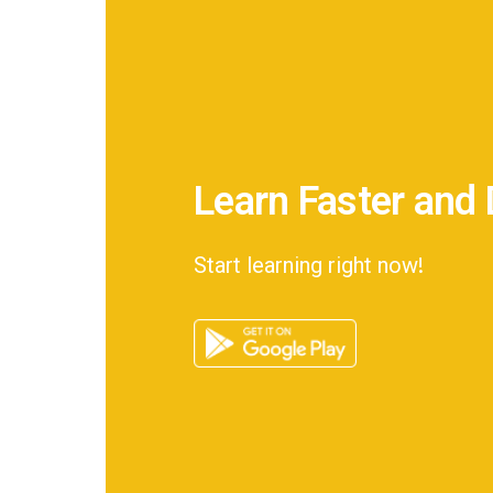
Learn Faster and 
Start learning right now!