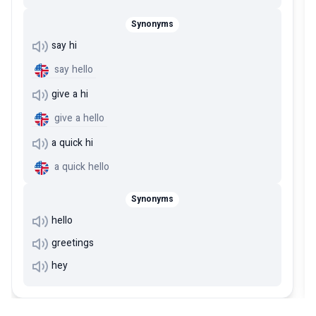
Synonyms
say hi
say hello
give a hi
give a hello
a quick hi
a quick hello
Synonyms
hello
greetings
hey