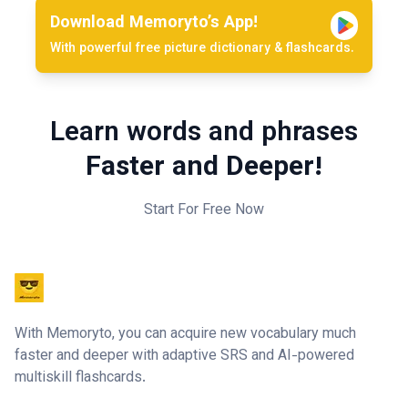
Download Memoryto’s App!
With powerful free picture dictionary & flashcards.
Learn words and phrases
Faster and Deeper!
Start For Free Now
With Memoryto, you can acquire new vocabulary much
faster and deeper with adaptive SRS and AI-powered
multiskill flashcards.