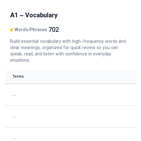
A1 – Vocabulary
702
Words/Phrases
Build essential vocabulary with high–frequency words and
clear meanings, organized for quick review so you can
speak, read, and listen with confidence in everyday
situations.
Terms
....
....
....