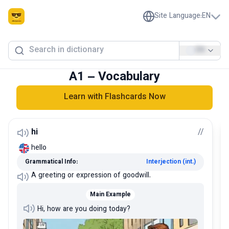
Site Language
:
EN
EN
A1 – Vocabulary
Learn with Flashcards Now
hi
/
/
hello
Grammatical Info:
Interjection (int.)
A greeting or expression of goodwill.
Main Example
Hi, how are you doing today?