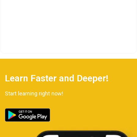
Learn Faster and Deeper!
Start learning right now!