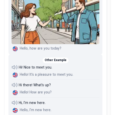
Hello, how are you today?
Other Example
Hi! Nice to meet you.
Hello! It's a pleasure to meet you.
Hi there! What's up?
Hello! How are you?
Hi, I'm new here.
Hello, I'm new here.