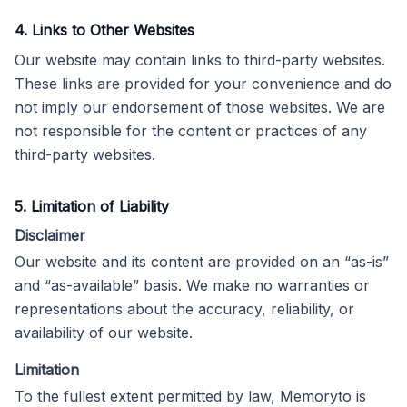
4. Links to Other Websites
Our website may contain links to third-party websites.
These links are provided for your convenience and do
not imply our endorsement of those websites. We are
not responsible for the content or practices of any
third-party websites.
5. Limitation of Liability
Disclaimer
Our website and its content are provided on an “as-is”
and “as-available” basis. We make no warranties or
representations about the accuracy, reliability, or
availability of our website.
Limitation
To the fullest extent permitted by law, Memoryto is