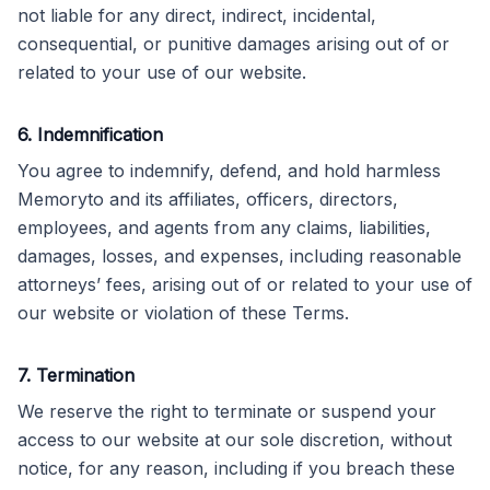
not liable for any direct, indirect, incidental,
consequential, or punitive damages arising out of or
related to your use of our website.
6. Indemnification
You agree to indemnify, defend, and hold harmless
Memoryto and its affiliates, officers, directors,
employees, and agents from any claims, liabilities,
damages, losses, and expenses, including reasonable
attorneys’ fees, arising out of or related to your use of
our website or violation of these Terms.
7. Termination
We reserve the right to terminate or suspend your
access to our website at our sole discretion, without
notice, for any reason, including if you breach these