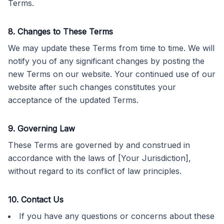
Terms.
8. Changes to These Terms
We may update these Terms from time to time. We will
notify you of any significant changes by posting the
new Terms on our website. Your continued use of our
website after such changes constitutes your
acceptance of the updated Terms.
9. Governing Law
These Terms are governed by and construed in
accordance with the laws of [Your Jurisdiction],
without regard to its conflict of law principles.
10. Contact Us
If you have any questions or concerns about these