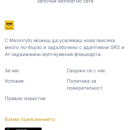
Започни безплатно сега
С Memoryto можеш да усвояваш нова лексика
много по-бързо и задълбочено с адаптивни SRS и
AI-задвижвани мултиумения флашкарти.
За нас
Свържи се с нас
Условия
Политика за
поверителност
Правно известие
Вземи приложението