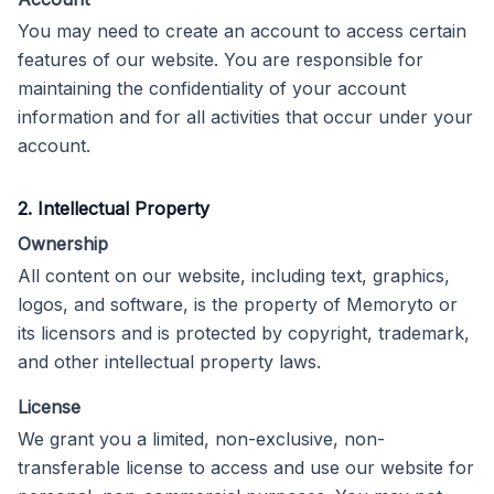
You may need to create an account to access certain
features of our website. You are responsible for
maintaining the confidentiality of your account
information and for all activities that occur under your
account.
2. Intellectual Property
Ownership
All content on our website, including text, graphics,
logos, and software, is the property of Memoryto or
its licensors and is protected by copyright, trademark,
and other intellectual property laws.
License
We grant you a limited, non-exclusive, non-
transferable license to access and use our website for