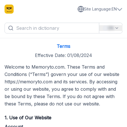
Site Language
:
EN
EN
Terms
Effective Date: 01/08/2024
Welcome to Memoryto.com. These Terms and
Conditions (“Terms”) govern your use of our website
https://memoryto.com and its services. By accessing
or using our website, you agree to comply with and
be bound by these Terms. If you do not agree with
these Terms, please do not use our website.
1. Use of Our Website
Account