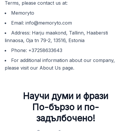
Terms, please contact us at:
Memoryto
Email:
info@memoryto.com
Address: Harju maakond, Tallinn, Haabersti
linnaosa, Oja tn 79-2, 13516, Estonia
Phone: +37258633643
For additional information about our company,
please visit our About Us page.
Научи думи и фрази
По-бързо и по-
задълбочено!