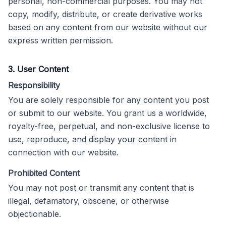
personal, non-commercial purposes. You may not
copy, modify, distribute, or create derivative works
based on any content from our website without our
express written permission.
3. User Content
Responsibility
You are solely responsible for any content you post
or submit to our website. You grant us a worldwide,
royalty-free, perpetual, and non-exclusive license to
use, reproduce, and display your content in
connection with our website.
Prohibited Content
You may not post or transmit any content that is
illegal, defamatory, obscene, or otherwise
objectionable.